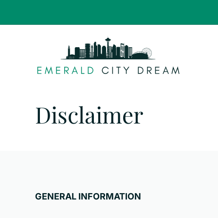
Skip
to
content
Disclaimer
GENERAL INFORMATION