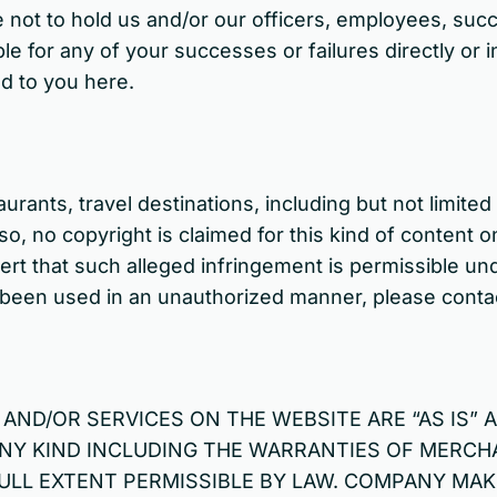
e not to hold us and/or our officers, employees, suc
e for any of your successes or failures directly or in
d to you here.
urants, travel destinations, including but not limite
o, no copyright is claimed for this kind of content 
rt that such alleged infringement is permissible unde
s been used in an unauthorized manner, please contac
ND/OR SERVICES ON THE WEBSITE ARE “AS IS” A
NY KIND INCLUDING THE WARRANTIES OF MERCHA
FULL EXTENT PERMISSIBLE BY LAW. COMPANY MA