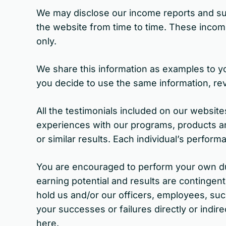
We may disclose our income reports and suc
the website from time to time. These income
only.
We share this information as examples to yo
you decide to use the same information, rev
All the testimonials included on our websit
experiences with our programs, products an
or similar results. Each individual’s performa
You are encouraged to perform your own due
earning potential and results are contingent
hold us and/or our officers, employees, suc
your successes or failures directly or indir
here.