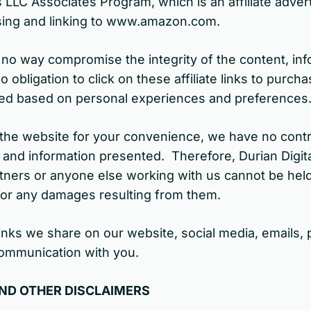
s LLC Associates Program, which is an affiliate adve
tising and linking to www.amazon.com.
 in no way compromise the integrity of the content, in
obligation to click on these affiliate links to purc
cted based on personal experiences and preferences
n the website for your convenience, we have no cont
t and information presented. Therefore, Durian Digita
tners or anyone else working with us cannot be held 
for any damages resulting from them.
ate links we share on our website, social media, email
ommunication with you.
AND OTHER DISCLAIMERS