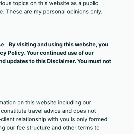
ious topics on this website as a public
ice. These are my personal opinions only.
ice.
By visiting and using this website, you
cy Policy. Your continued use of our
d updates to this Disclaimer. You must not
mation on this website including our
 constitute travel advice and does not
-client relationship with you is only formed
ng our fee structure and other terms to