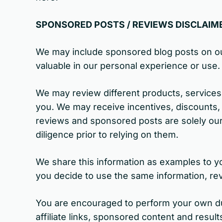
SPONSORED POSTS / REVIEWS DISCLAIM
We may include sponsored blog posts on ou
valuable in our personal experience or use.
We may review different products, services
you. We may receive incentives, discounts,
reviews and sponsored posts are solely ou
diligence prior to relying on them.
We share this information as examples to yo
you decide to use the same information, rev
You are encouraged to perform your own due
affiliate links, sponsored content and resul