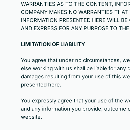
WARRANTIES AS TO THE CONTENT, INFOR
COMPANY MAKES NO WARRANTIES THAT T
INFORMATION PRESENTED HERE WILL BE 
AND EXPRESS FOR ANY PURPOSE TO THE 
LIMITATION OF LIABILITY
You agree that under no circumstances, we 
else working with us shall be liable for any d
damages resulting from your use of this webs
presented here.
You expressly agree that your use of the web
and any information you provide, outcome of
website.