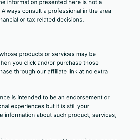
the information presented here is not a
. Always consult a professional in the area
nancial or tax related decisions.
s whose products or services may be
when you click and/or purchase those
ase through our affiliate link at no extra
nce is intended to be an endorsement or
 experiences but it is still your
e information about such product, services,