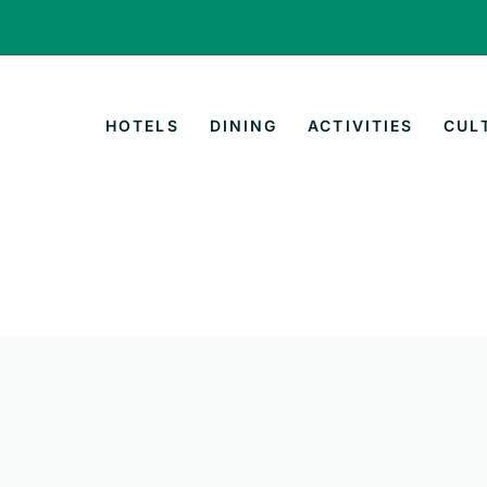
HOTELS
DINING
ACTIVITIES
CUL