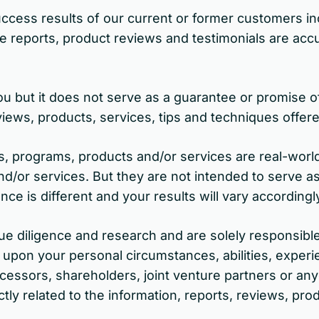
cess results of our current or former customers in
 reports, product reviews and testimonials are accur
u but it does not serve as a guarantee or promise of
iews, products, services, tips and techniques offer
es, programs, products and/or services are real-worl
d/or services. But they are not intended to serve as
nce is different and your results will vary accordingl
 diligence and research and are solely responsible 
 upon your personal circumstances, abilities, experi
cessors, shareholders, joint venture partners or anyo
ectly related to the information, reports, reviews, p