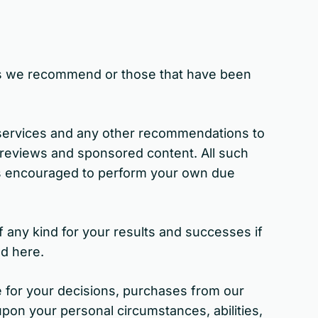
ces we recommend or those that have been
 services and any other recommendations to
 reviews and sponsored content. All such
ys encouraged to perform your own due
 any kind for your results and successes if
ed here.
 for your decisions, purchases from our
 upon your personal circumstances, abilities,