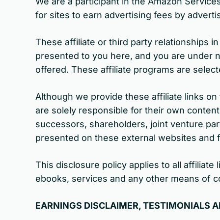
We are a participant in the Amazon Service
for sites to earn advertising fees by adver
These affiliate or third party relationships
presented to you here, and you are under no 
offered. These affiliate programs are sele
Although we provide these affiliate links o
are solely responsible for their own conten
successors, shareholders, joint venture par
presented on these external websites and 
This disclosure policy applies to all affili
ebooks, services and any other means of c
EARNINGS DISCLAIMER, TESTIMONIALS 