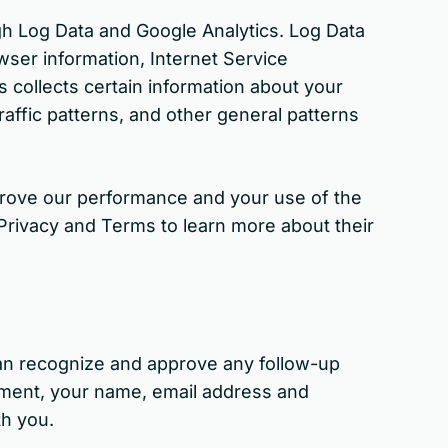
ugh Log Data and Google Analytics. Log Data
wser information, Internet Service
s collects certain information about your
raffic patterns, and other general patterns
improve our performance and your use of the
Privacy and Terms to learn more about their
can recognize and approve any follow-up
ment, your name, email address and
th you.