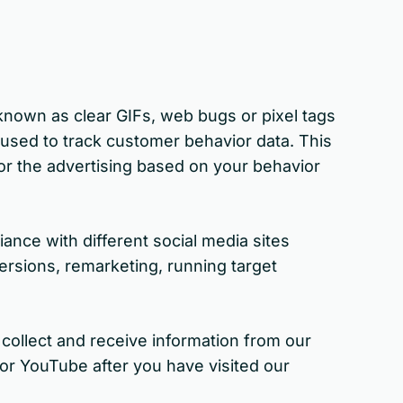
 known as clear GIFs, web bugs or pixel tags
 used to track customer behavior data. This
lor the advertising based on your behavior
ance with different social media sites
ersions, remarketing, running target
collect and receive information from our
or YouTube after you have visited our