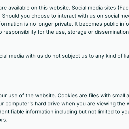
re available on this website. Social media sites (Fa
 Should you choose to interact with us on social medi
nformation is no longer private. It becomes public i
 responsibility for the use, storage or dissemination
l media with us do not subject us to any kind of liab
our use of the website. Cookies are files with smal
our computer’s hard drive when you are viewing the w
entifiable information including but not limited to yo
ors.