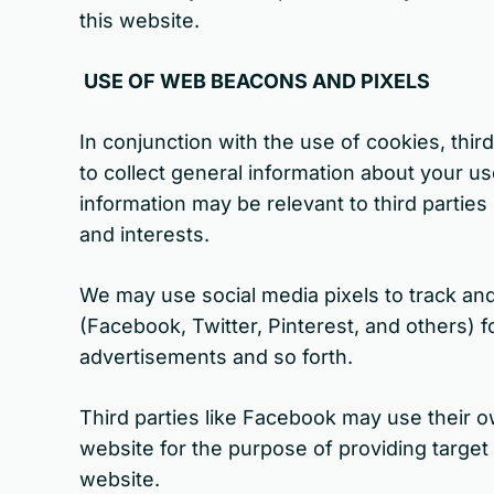
this website.
USE OF WEB BEACONS AND PIXELS
In conjunction with the use of cookies, thi
to collect general information about your u
information may be relevant to third partie
and interests.
We may use social media pixels to track and
(Facebook, Twitter, Pinterest, and others) 
advertisements and so forth.
Third parties like Facebook may use their 
website for the purpose of providing targe
website.