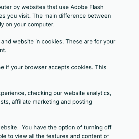
puter by websites that use Adobe Flash
es you visit. The main difference between
lly on your computer.
and website in cookies. These are for your
nt.
ne if your browser accepts cookies. This
perience, checking our website analytics,
ts, affiliate marketing and posting
ebsite. You have the option of turning off
e to view all the features and content of