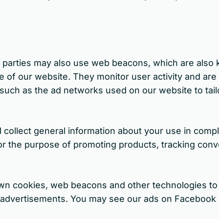
rd parties may also use web beacons, which are also
se of our website. They monitor user activity and are
s such as the ad networks used on our website to tai
 collect general information about your use in compli
for the purpose of promoting products, tracking conv
own cookies, web beacons and other technologies to 
t advertisements. You may see our ads on Facebook 