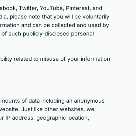
cebook, Twitter, YouTube, Pinterest, and
a, please note that you will be voluntarily
nformation and can be collected and used by
 of such publicly-disclosed personal
ility related to misuse of your information
l amounts of data including an anonymous
ebsite. Just like other websites, we
ur IP address, geographic location,