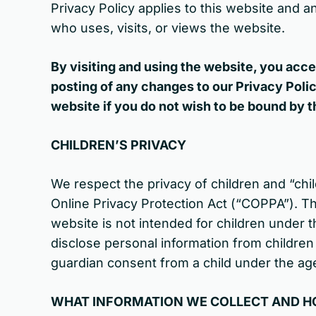
Privacy Policy applies to this website and an
who uses, visits, or views the website.
By visiting and using the website, you acce
posting of any changes to our Privacy Pol
website if you do not wish to be bound by t
CHILDREN’S PRIVACY
We respect the privacy of children and “chil
Online Privacy Protection Act (“COPPA”). Th
website is not intended for children under t
disclose personal information from children 
guardian consent from a child under the age
WHAT INFORMATION WE COLLECT AND HO