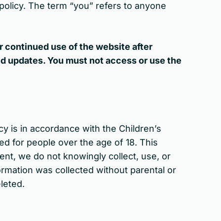
s policy. The term “you” refers to anyone
r continued use of the website after
nd updates. You must not access or use the
cy is in accordance with the Children’s
ed for people over the age of 18. This
ent, we do not knowingly collect, use, or
formation was collected without parental or
eleted.