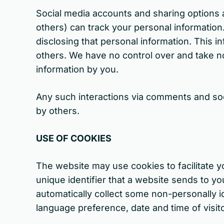
Social media accounts and sharing options a
others) can track your personal information.
disclosing that personal information. This i
others. We have no control over and take no
information by you.
Any such interactions via comments and socia
by others.
USE OF COOKIES
The website may use cookies to facilitate y
unique identifier that a website sends to y
automatically collect some non-personally id
language preference, date and time of visit