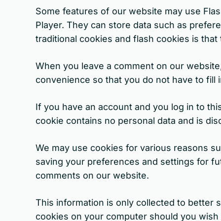
Some features of our website may use Flash
Player. They can store data such as prefer
traditional cookies and flash cookies is th
When you leave a comment on our website, 
convenience so that you do not have to fill
If you have an account and you log in to th
cookie contains no personal data and is di
We may use cookies for various reasons suc
saving your preferences and settings for fut
comments on our website.
This information is only collected to bette
cookies on your computer should you wish to