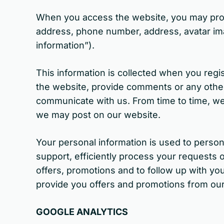
When you access the website, you may provid
address, phone number, address, avatar im
information”).
This information is collected when you regis
the website, provide comments or any other f
communicate with us. From time to time, we 
we may post on our website.
Your personal information is used to perso
support, efficiently process your requests o
offers, promotions and to follow up with yo
provide you offers and promotions from our 
GOOGLE ANALYTICS