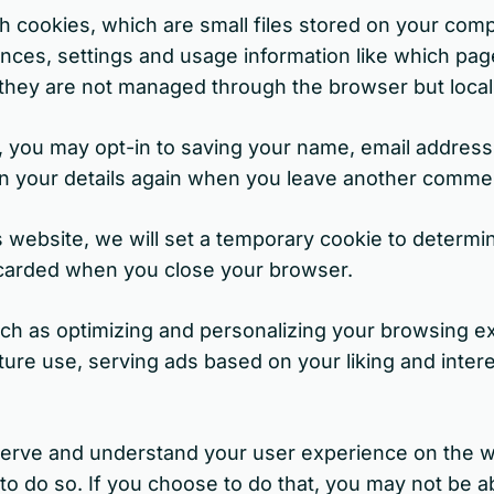
 cookies, which are small files stored on your com
ences, settings and usage information like which pag
at they are not managed through the browser but loca
you may opt-in to saving your name, email address 
 in your details again when you leave another comme
is website, we will set a temporary cookie to determi
scarded when you close your browser.
h as optimizing and personalizing your browsing ex
ure use, serving ads based on your liking and interes
r serve and understand your user experience on the w
 do so. If you choose to do that, you may not be abl