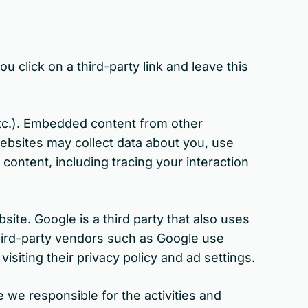
u click on a third-party link and leave this
etc.). Embedded content from other
websites may collect data about you, use
content, including tracing your interaction
te. Google is a third party that also uses
Third-party vendors such as Google use
isiting their privacy policy and ad settings.
 we responsible for the activities and