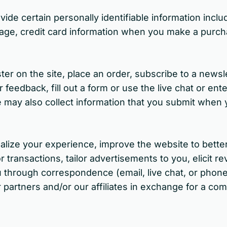
e certain personally identifiable information includ
age, credit card information when you make a purch
ter on the site, place an order, subscribe to a newsl
eedback, fill out a form or use the live chat or ent
may also collect information that you submit when y
nalize your experience, improve the website to bette
r transactions, tailor advertisements to you, elicit 
u through correspondence (email, live chat, or phone
partners and/or our affiliates in exchange for a com