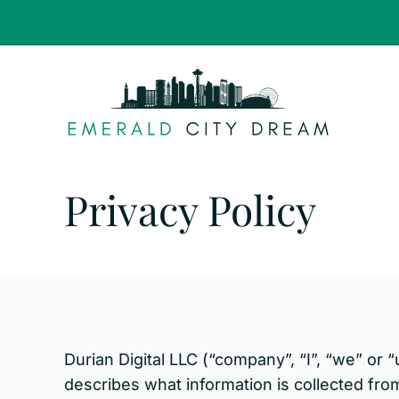
Skip
to
content
Privacy Policy
Durian Digital LLC (“company”, “I”, “we” or 
describes what information is collected fro