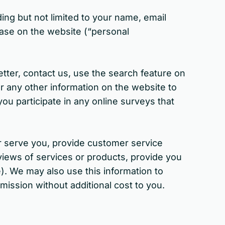
ing but not limited to your name, email
ase on the website (“personal
etter, contact us, use the search feature on
er any other information on the website to
ou participate in any online surveys that
r serve you, provide customer service
reviews of services or products, provide you
). We may also use this information to
mission without additional cost to you.