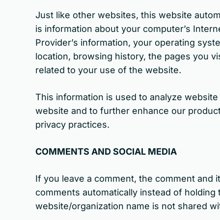
Just like other websites, this website auto
is information about your computer’s Intern
Provider’s information, your operating syste
location, browsing history, the pages you vi
related to your use of the website.
This information is used to analyze website
website and to further enhance our product
privacy practices.
COMMENTS AND SOCIAL MEDIA
If you leave a comment, the comment and it
comments automatically instead of holding
website/organization name is not shared wi