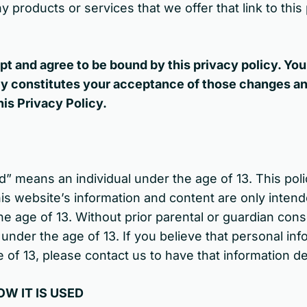
y products or services that we offer that link to thi
pt and agree to be bound by this privacy policy. You
icy constitutes your acceptance of those changes a
his Privacy Policy.
d” means an individual under the age of 13. This poli
is website’s information and content are only intend
he age of 13. Without prior parental or guardian cons
under the age of 13. If you believe that personal in
 of 13, please contact us to have that information d
W IT IS USED