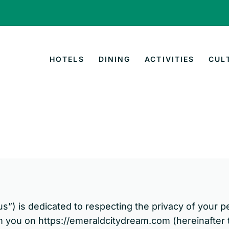
HOTELS
DINING
ACTIVITIES
CUL
“us”) is dedicated to respecting the privacy of your p
m you on https://emeraldcitydream.com (hereinafter t