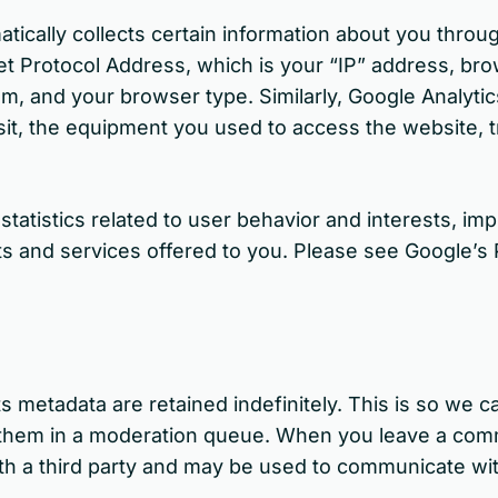
matically collects certain information about you thro
et Protocol Address, which is your “IP” address, bro
m, and your browser type. Similarly, Google Analytic
sit, the equipment you used to access the website, t
 statistics related to user behavior and interests, 
s and services offered to you. Please see Google’s 
s metadata are retained indefinitely. This is so we 
 them in a moderation queue. When you leave a com
th a third party and may be used to communicate wi