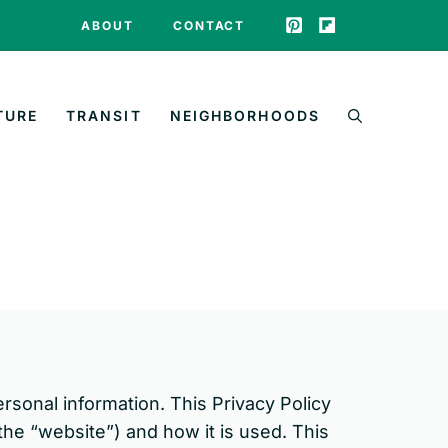
ABOUT
CONTACT
TURE
TRANSIT
NEIGHBORHOODS
ersonal information. This Privacy Policy
he “website”) and how it is used. This