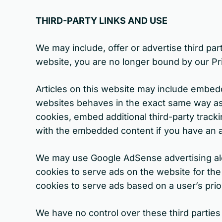
THIRD-PARTY LINKS AND USE
We may include, offer or advertise third part
website, you are no longer bound by our Pr
Articles on this website may include embed
websites behaves in the exact same way as i
cookies, embed additional third-party tracki
with the embedded content if you have an a
We may use Google AdSense advertising along
cookies to serve ads on the website for th
cookies to serve ads based on a user’s prior
We have no control over these third parties 