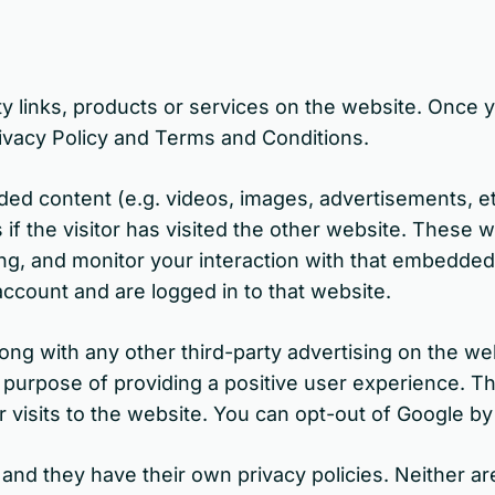
y links, products or services on the website. Once yo
ivacy Policy and Terms and Conditions.
ded content (e.g. videos, images, advertisements, 
f the visitor has visited the other website. These 
ng, and monitor your interaction with that embedded 
ccount and are logged in to that website.
 with any other third-party advertising on the websi
e purpose of providing a positive user experience. 
 visits to the website. You can opt-out of Google by v
and they have their own privacy policies. Neither are