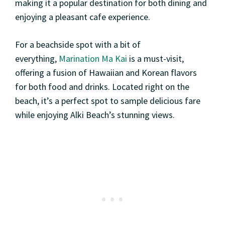
making it a popular destination for both dining and
enjoying a pleasant cafe experience.
For a beachside spot with a bit of
everything,
Marination Ma Kai
is a must-visit,
offering a fusion of Hawaiian and Korean flavors
for both food and drinks. Located right on the
beach, it’s a perfect spot to sample delicious fare
while enjoying Alki Beach’s stunning views.