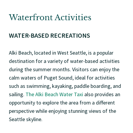
Waterfront Activities
WATER-BASED RECREATIONS
Alki Beach, located in West Seattle, is a popular
destination for a variety of water-based activities
during the summer months. Visitors can enjoy the
calm waters of Puget Sound, ideal for activities
such as swimming, kayaking, paddle boarding, and
sailing.
The Alki Beach Water Taxi
also provides an
opportunity to explore the area from a different
perspective while enjoying stunning views of the
Seattle skyline.