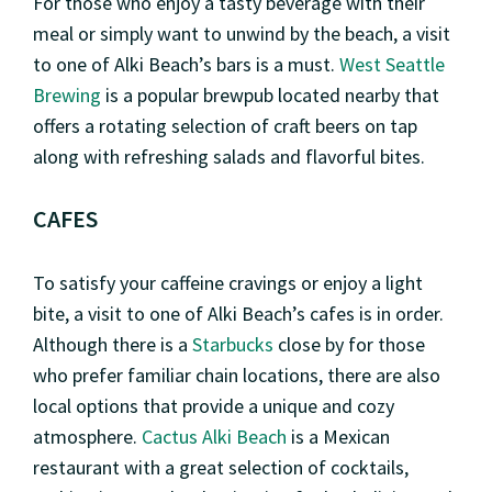
For those who enjoy a tasty beverage with their
meal or simply want to unwind by the beach, a visit
to one of Alki Beach’s bars is a must.
West Seattle
Brewing
is a popular brewpub located nearby that
offers a rotating selection of craft beers on tap
along with refreshing salads and flavorful bites.
CAFES
To satisfy your caffeine cravings or enjoy a light
bite, a visit to one of Alki Beach’s cafes is in order.
Although there is a
Starbucks
close by for those
who prefer familiar chain locations, there are also
local options that provide a unique and cozy
atmosphere.
Cactus Alki Beach
is a Mexican
restaurant with a great selection of cocktails,