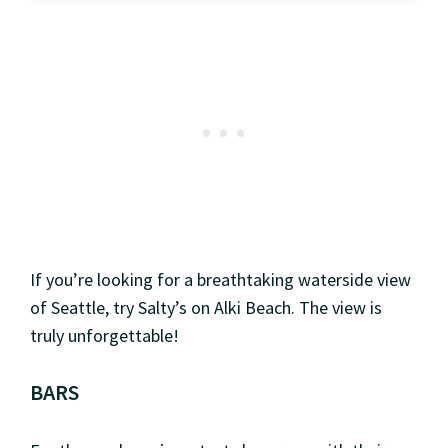
If you’re looking for a breathtaking waterside view
of Seattle, try Salty’s on Alki Beach. The view is
truly unforgettable!
BARS