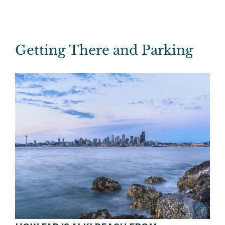
Getting There and Parking