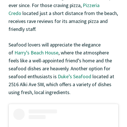
ever since. For those craving pizza,
Pizzeria
Credo
located just a short distance from the beach,
receives rave reviews for its amazing pizza and
friendly staff.
Seafood lovers will appreciate the elegance
of
Harry’s Beach House
, where the atmosphere
feels like a well-appointed friend’s home and the
seafood dishes are heavenly. Another option for
seafood enthusiasts is
Duke’s Seafood
located at
2516 Alki Ave SW, which offers a variety of dishes
using fresh, local ingredients.