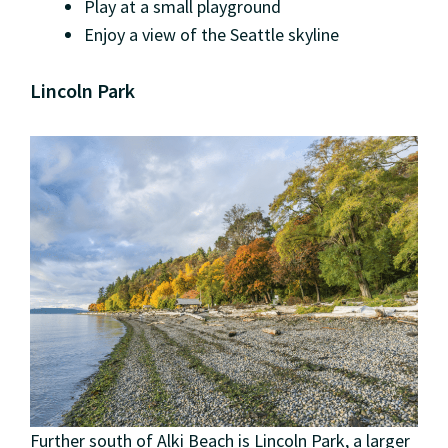
Play at a small playground
Enjoy a view of the Seattle skyline
Lincoln Park
Further south of Alki Beach is Lincoln Park, a larger