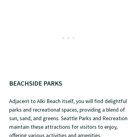
BEACHSIDE PARKS
Adjacent to Alki Beach itself, you will find delightful
parks and recreational spaces, providing a blend of
sun, sand, and greens. Seattle Parks and Recreation
maintain these attractions for visitors to enjoy,
offering various activities and amenities.