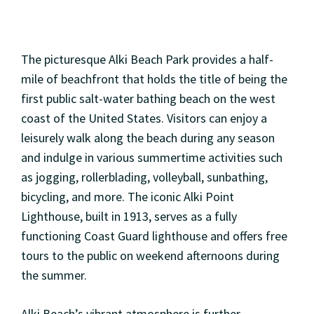
The picturesque Alki Beach Park provides a half-
mile of beachfront that holds the title of being the
first public salt-water bathing beach on the west
coast of the United States. Visitors can enjoy a
leisurely walk along the beach during any season
and indulge in various summertime activities such
as jogging, rollerblading, volleyball, sunbathing,
bicycling, and more. The iconic Alki Point
Lighthouse, built in 1913, serves as a fully
functioning Coast Guard lighthouse and offers free
tours to the public on weekend afternoons during
the summer.
Alki Beach’s vibrant atmosphere is further