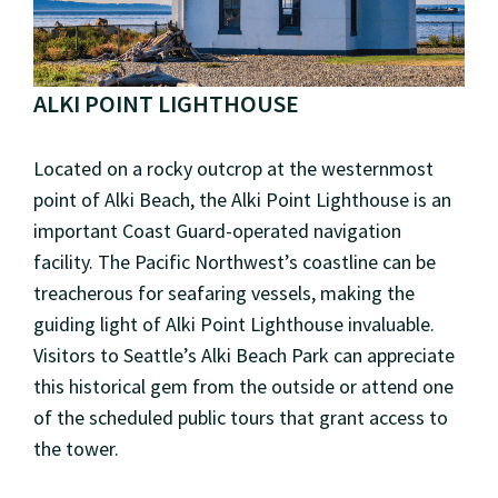
ALKI POINT LIGHTHOUSE
Located on a rocky outcrop at the westernmost
point of Alki Beach, the Alki Point Lighthouse is an
important Coast Guard-operated navigation
facility. The Pacific Northwest’s coastline can be
treacherous for seafaring vessels, making the
guiding light of Alki Point Lighthouse invaluable.
Visitors to Seattle’s Alki Beach Park can appreciate
this historical gem from the outside or attend one
of the scheduled public tours that grant access to
the tower.