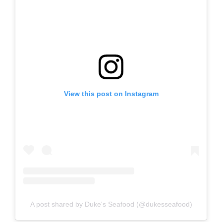
View this post on Instagram
A post shared by Duke's Seafood (@dukesseafood)