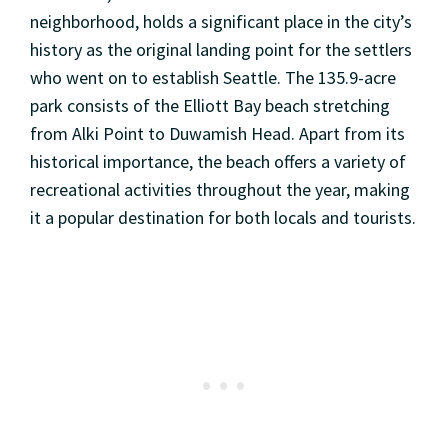
neighborhood, holds a significant place in the city’s
history as the original landing point for the settlers
who went on to establish Seattle. The 135.9-acre
park consists of the Elliott Bay beach stretching
from Alki Point to Duwamish Head. Apart from its
historical importance, the beach offers a variety of
recreational activities throughout the year, making
it a popular destination for both locals and tourists.