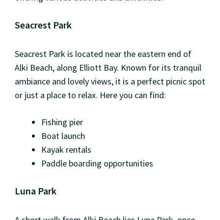
Seacrest Park
Seacrest Park is located near the eastern end of
Alki Beach, along Elliott Bay. Known for its tranquil
ambiance and lovely views, it is a perfect picnic spot
or just a place to relax. Here you can find:
Fishing pier
Boat launch
Kayak rentals
Paddle boarding opportunities
Luna Park
A short walk from Alki Beach lies Luna Park, once