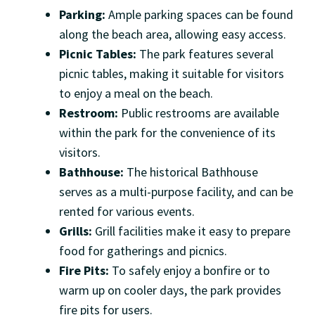
Parking:
Ample parking spaces can be found
along the beach area, allowing easy access.
Picnic Tables:
The park features several
picnic tables, making it suitable for visitors
to enjoy a meal on the beach.
Restroom:
Public restrooms are available
within the park for the convenience of its
visitors.
Bathhouse:
The historical Bathhouse
serves as a multi-purpose facility, and can be
rented for various events.
Grills:
Grill facilities make it easy to prepare
food for gatherings and picnics.
Fire Pits:
To safely enjoy a bonfire or to
warm up on cooler days, the park provides
fire pits for users.