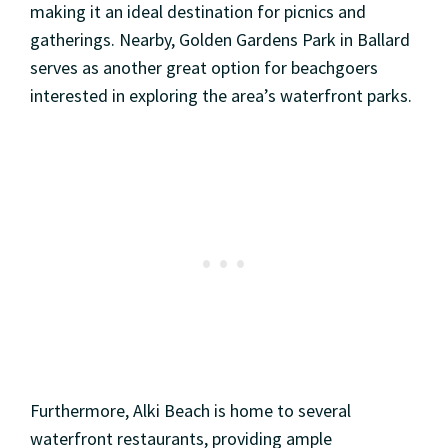
making it an ideal destination for picnics and
gatherings. Nearby, Golden Gardens Park in Ballard
serves as another great option for beachgoers
interested in exploring the area’s waterfront parks.
Furthermore, Alki Beach is home to several
waterfront restaurants, providing ample