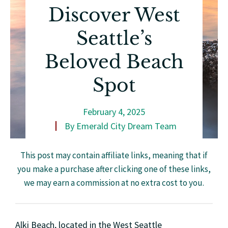
Discover West
Seattle’s
Beloved Beach
Spot
February 4, 2025
By
Emerald City Dream Team
This post may contain affiliate links, meaning that if
you make a purchase after clicking one of these links,
we may earn a commission at no extra cost to you.
Alki Beach, located in the West Seattle