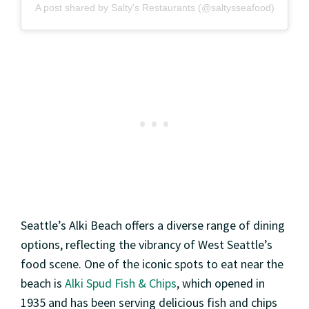
A post shared by Salty's Restaurants (@saltysseafood)
Seattle’s Alki Beach offers a diverse range of dining
options, reflecting the vibrancy of West Seattle’s
food scene. One of the iconic spots to eat near the
beach is
Alki Spud Fish & Chips
, which opened in
1935 and has been serving delicious fish and chips