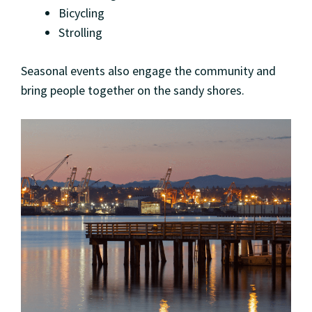
Bicycling
Strolling
Seasonal events also engage the community and
bring people together on the sandy shores.