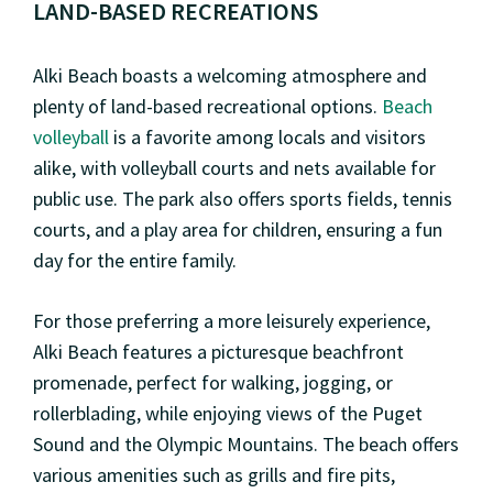
LAND-BASED RECREATIONS
Alki Beach boasts a welcoming atmosphere and
plenty of land-based recreational options.
Beach
volleyball
is a favorite among locals and visitors
alike, with volleyball courts and nets available for
public use. The park also offers sports fields, tennis
courts, and a play area for children, ensuring a fun
day for the entire family.
For those preferring a more leisurely experience,
Alki Beach features a picturesque beachfront
promenade, perfect for walking, jogging, or
rollerblading, while enjoying views of the Puget
Sound and the Olympic Mountains. The beach offers
various amenities such as grills and fire pits,