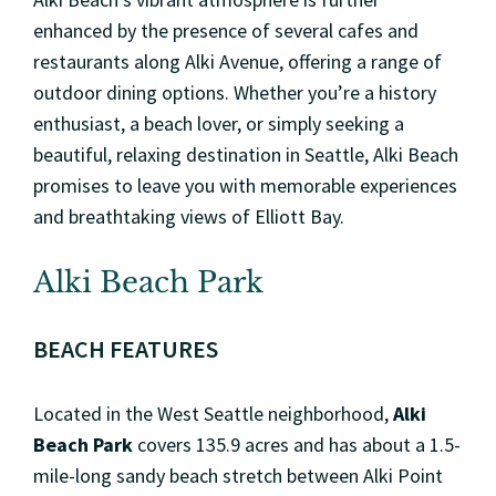
enhanced by the presence of several cafes and
restaurants along Alki Avenue, offering a range of
outdoor dining options. Whether you’re a history
enthusiast, a beach lover, or simply seeking a
beautiful, relaxing destination in Seattle, Alki Beach
promises to leave you with memorable experiences
and breathtaking views of Elliott Bay.
Alki Beach Park
BEACH FEATURES
Located in the West Seattle neighborhood,
Alki
Beach Park
covers 135.9 acres and has about a 1.5-
mile-long sandy beach stretch between Alki Point