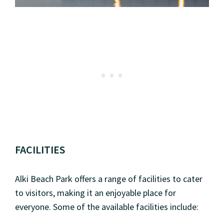
FACILITIES
Alki Beach Park offers a range of facilities to cater
to visitors, making it an enjoyable place for
everyone. Some of the available facilities include: