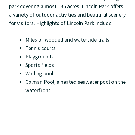
park covering almost 135 acres. Lincoln Park offers
a variety of outdoor activities and beautiful scenery
for visitors. Highlights of Lincoln Park include:
Miles of wooded and waterside trails
Tennis courts
Playgrounds
Sports fields
Wading pool
Colman Pool, a heated seawater pool on the
waterfront