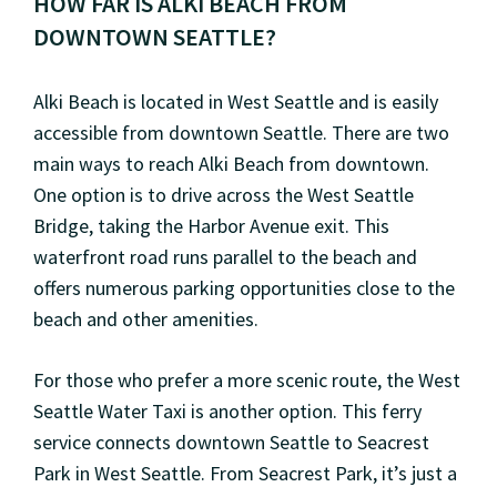
HOW FAR IS ALKI BEACH FROM
DOWNTOWN SEATTLE?
Alki Beach is located in West Seattle and is easily
accessible from downtown Seattle. There are two
main ways to reach Alki Beach from downtown.
One option is to drive across the West Seattle
Bridge, taking the Harbor Avenue exit. This
waterfront road runs parallel to the beach and
offers numerous parking opportunities close to the
beach and other amenities.
For those who prefer a more scenic route, the West
Seattle Water Taxi is another option. This ferry
service connects downtown Seattle to Seacrest
Park in West Seattle. From Seacrest Park, it’s just a