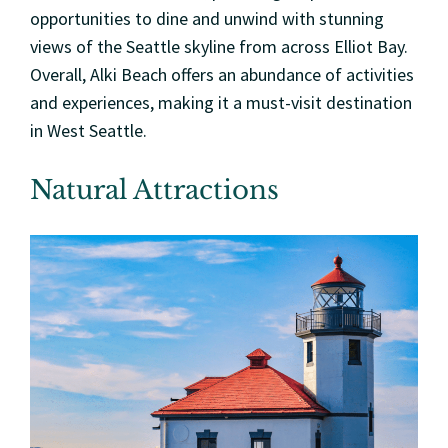
opportunities to dine and unwind with stunning
views of the Seattle skyline from across Elliot Bay.
Overall, Alki Beach offers an abundance of activities
and experiences, making it a must-visit destination
in West Seattle.
Natural Attractions