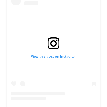
View this post on Instagram