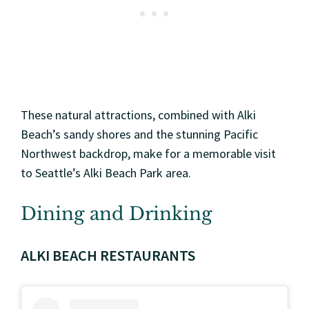
These natural attractions, combined with Alki
Beach’s sandy shores and the stunning Pacific
Northwest backdrop, make for a memorable visit
to Seattle’s Alki Beach Park area.
Dining and Drinking
ALKI BEACH RESTAURANTS