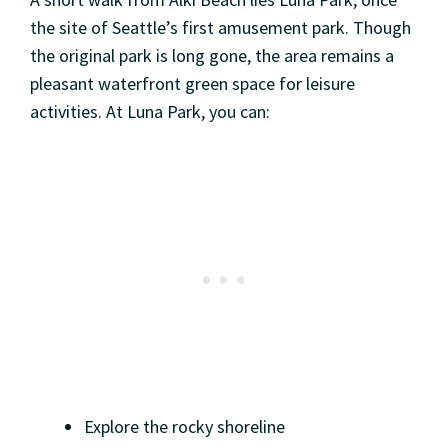
the site of Seattle’s first amusement park. Though
the original park is long gone, the area remains a
pleasant waterfront green space for leisure
activities. At Luna Park, you can:
Explore the rocky shoreline