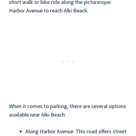
short walk or bike ride along the picturesque
Harbor Avenue to reach Alki Beach.
When it comes to parking, there are several options
available near Alki Beach:
Along Harbor Avenue: This road offers street