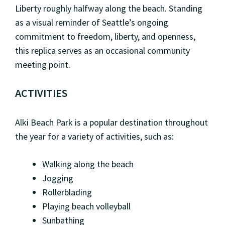
Liberty roughly halfway along the beach. Standing
as a visual reminder of Seattle’s ongoing
commitment to freedom, liberty, and openness,
this replica serves as an occasional community
meeting point.
ACTIVITIES
Alki Beach Park is a popular destination throughout
the year for a variety of activities, such as:
Walking along the beach
Jogging
Rollerblading
Playing beach volleyball
Sunbathing