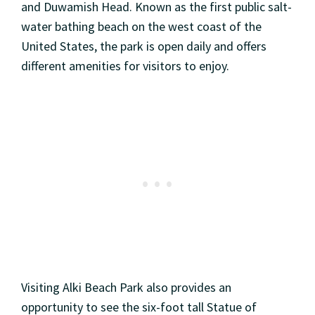
and Duwamish Head. Known as the first public salt-
water bathing beach on the west coast of the
United States, the park is open daily and offers
different amenities for visitors to enjoy.
Visiting Alki Beach Park also provides an
opportunity to see the six-foot tall Statue of