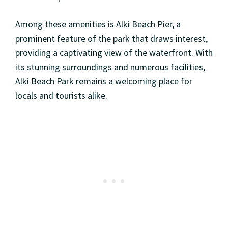
Among these amenities is Alki Beach Pier, a
prominent feature of the park that draws interest,
providing a captivating view of the waterfront. With
its stunning surroundings and numerous facilities,
Alki Beach Park remains a welcoming place for
locals and tourists alike.