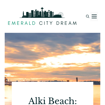
Skip
to
M
content
Alki Beach: