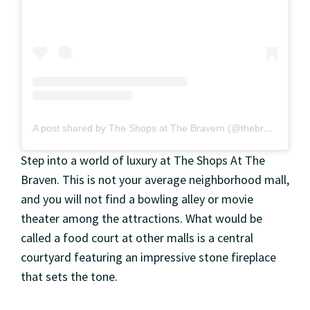
A post shared by The Shops at The Bravern (@thebravern)
Step into a world of luxury at The Shops At The
Braven. This is not your average neighborhood mall,
and you will not find a bowling alley or movie
theater among the attractions. What would be
called a food court at other malls is a central
courtyard featuring an impressive stone fireplace
that sets the tone.