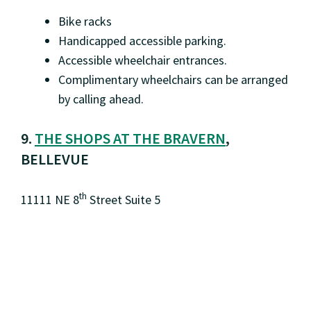
Bike racks
Handicapped accessible parking.
Accessible wheelchair entrances.
Complimentary wheelchairs can be arranged
by calling ahead.
9.
THE SHOPS AT THE BRAVERN
,
BELLEVUE
th
11111 NE 8
Street Suite 5