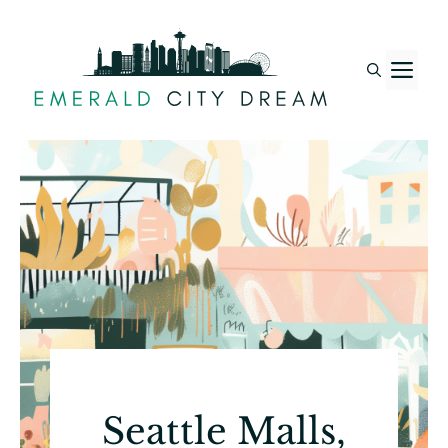
Skip
to
M
content
Seattle Malls,