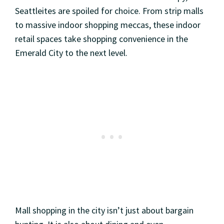
Seattleites are spoiled for choice. From strip malls
to massive indoor shopping meccas, these indoor
retail spaces take shopping convenience in the
Emerald City to the next level.
Mall shopping in the city isn’t just about bargain