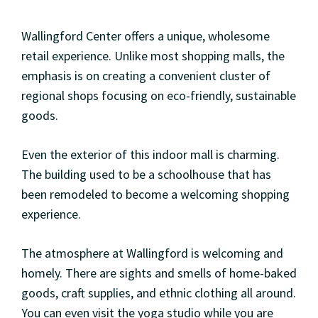
Wallingford Center offers a unique, wholesome
retail experience. Unlike most shopping malls, the
emphasis is on creating a convenient cluster of
regional shops focusing on eco-friendly, sustainable
goods.
Even the exterior of this indoor mall is charming.
The building used to be a schoolhouse that has
been remodeled to become a welcoming shopping
experience.
The atmosphere at Wallingford is welcoming and
homely. There are sights and smells of home-baked
goods, craft supplies, and ethnic clothing all around.
You can even visit the yoga studio while you are