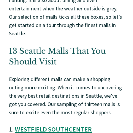
hunting. It is also about dining and even
entertainment when the weather outside is grey.
Our selection of malls ticks all these boxes, so let’s
get started on a tour through the finest malls in
Seattle.
13 Seattle Malls That You
Should Visit
Exploring different malls can make a shopping
outing more exciting. When it comes to uncovering
the very best retail destinations in Seattle, we’ve
got you covered. Our sampling of thirteen malls is
sure to excite even the most regular shoppers.
1.
WESTFIELD SOUTHCENTER