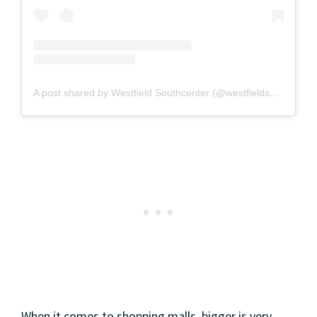
A post shared by Westfield Southcenter (@westfieldsouthcenter)
When it comes to shopping malls, bigger is very