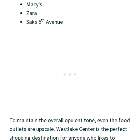
Macy’s
Zara
th
Saks 5
Avenue
To maintain the overall opulent tone, even the food
outlets are upscale. Westlake Center is the perfect
shopping destination for anyone who likes to