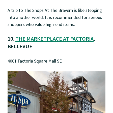
A trip to The Shops At The Bravern is like stepping
into another world. It is recommended for serious
shoppers who value high-end items.
10.
THE MARKETPLACE AT FACTORIA
,
BELLEVUE
4001 Factoria Square Mall SE