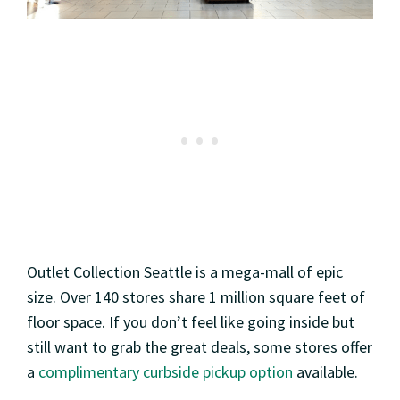
Outlet Collection Seattle is a mega-mall of epic
size. Over 140 stores share 1 million square feet of
floor space. If you don’t feel like going inside but
still want to grab the great deals, some stores offer
a
complimentary curbside pickup option
available.