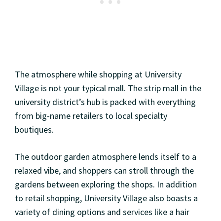
The atmosphere while shopping at University
Village is not your typical mall. The strip mall in the
university district’s hub is packed with everything
from big-name retailers to local specialty
boutiques.
The outdoor garden atmosphere lends itself to a
relaxed vibe, and shoppers can stroll through the
gardens between exploring the shops. In addition
to retail shopping, University Village also boasts a
variety of dining options and services like a hair