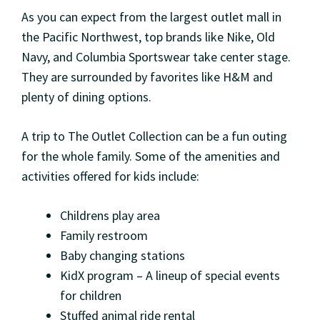
As you can expect from the largest outlet mall in
the Pacific Northwest, top brands like Nike, Old
Navy, and Columbia Sportswear take center stage.
They are surrounded by favorites like H&M and
plenty of dining options.
A trip to The Outlet Collection can be a fun outing
for the whole family. Some of the amenities and
activities offered for kids include:
Childrens play area
Family restroom
Baby changing stations
KidX program – A lineup of special events
for children
Stuffed animal ride rental