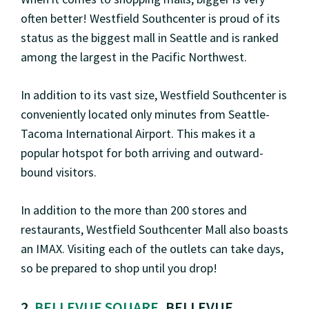
often better! Westfield Southcenter is proud of its
status as the biggest mall in Seattle and is ranked
among the largest in the Pacific Northwest.
In addition to its vast size, Westfield Southcenter is
conveniently located only minutes from Seattle-
Tacoma International Airport. This makes it a
popular hotspot for both arriving and outward-
bound visitors.
In addition to the more than 200 stores and
restaurants, Westfield Southcenter Mall also boasts
an IMAX. Visiting each of the outlets can take days,
so be prepared to shop until you drop!
2.
BELLEVUE SQUARE
, BELLEVUE