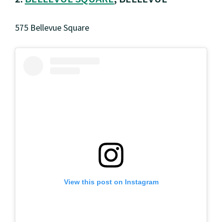
575 Bellevue Square
View this post on Instagram