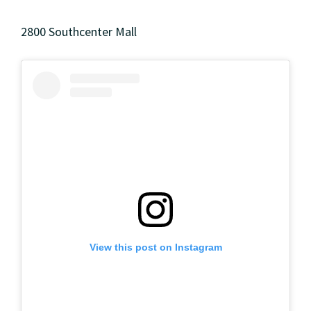
2800 Southcenter Mall
View this post on Instagram