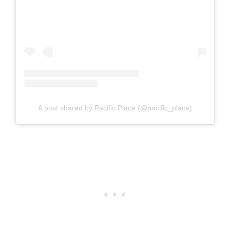
A post shared by Pacific Place (@pacific_place)