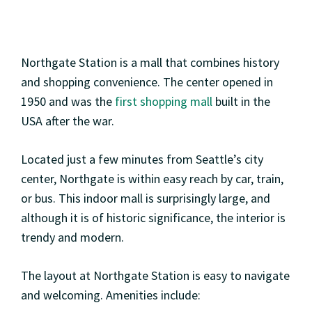
Northgate Station is a mall that combines history
and shopping convenience. The center opened in
1950 and was the
first shopping mall
built in the
USA after the war.
Located just a few minutes from Seattle’s city
center, Northgate is within easy reach by car, train,
or bus. This indoor mall is surprisingly large, and
although it is of historic significance, the interior is
trendy and modern.
The layout at Northgate Station is easy to navigate
and welcoming. Amenities include: