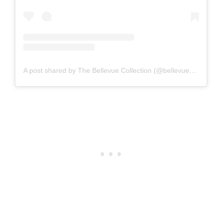
A post shared by The Bellevue Collection (@bellevuecollection)