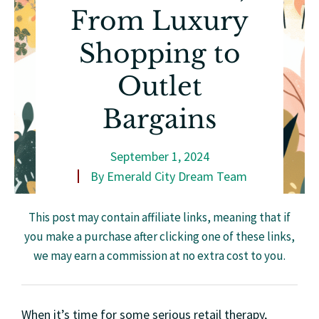
From Luxury
Shopping to
Outlet
Bargains
September 1, 2024
By
Emerald City Dream Team
This post may contain affiliate links, meaning that if
you make a purchase after clicking one of these links,
we may earn a commission at no extra cost to you.
When it’s time for some serious retail therapy,