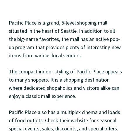
Pacific Place is a grand, 5-level shopping mall
situated in the heart of Seattle. In addition to all
the big-name favorites, the mall has an active pop-
up program that provides plenty of interesting new
items from various local vendors.
The compact indoor styling of Pacific Place appeals
to many shoppers. It is a shopping destination
where dedicated shopaholics and visitors alike can
enjoy a classic mall experience.
Pacific Place also has a multiplex cinema and loads
of food outlets. Check their website for seasonal
special events, sales, discounts, and special offers.