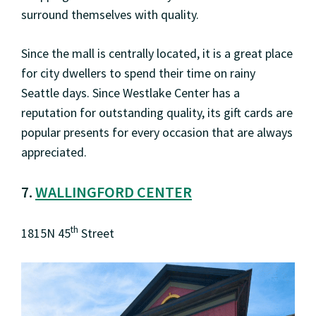
surround themselves with quality.
Since the mall is centrally located, it is a great place
for city dwellers to spend their time on rainy
Seattle days. Since Westlake Center has a
reputation for outstanding quality, its gift cards are
popular presents for every occasion that are always
appreciated.
7.
WALLINGFORD CENTER
th
1815N 45
Street