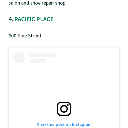
salon and shoe repair shop.
4.
PACIFIC PLACE
600 Pine Street
View this post on Instagram