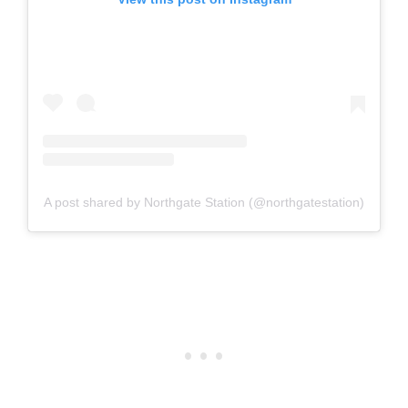
A post shared by Northgate Station (@northgatestation)