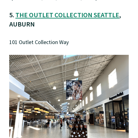
5.
THE OUTLET COLLECTION SEATTLE
,
AUBURN
101 Outlet Collection Way