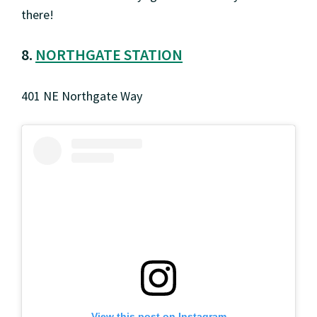
there!
8.
NORTHGATE STATION
401 NE Northgate Way
View this post on Instagram