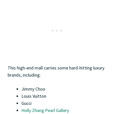
This high-end mall carries some hard-hitting luxury
brands, including:
Jimmy Choo
Louis Vuitton
Gucci
Holly Zhang Pearl Gallery