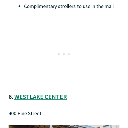
Complimentary strollers to use in the mall
6.
WESTLAKE CENTER
400 Pine Street