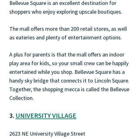
Bellevue Square is an excellent destination for
shoppers who enjoy exploring upscale boutiques.
The mall offers more than 200 retail stores, as well
as eateries and plenty of entertainment options.
A plus for parents is that the mall offers an indoor
play area for kids, so your small crew can be happily
entertained while you shop. Bellevue Square has a
handy sky bridge that connects it to Lincoln Square.
Together, the shopping mecca is called the Bellevue
Collection.
3.
UNIVERSITY VILLAGE
2623 NE University Village Street