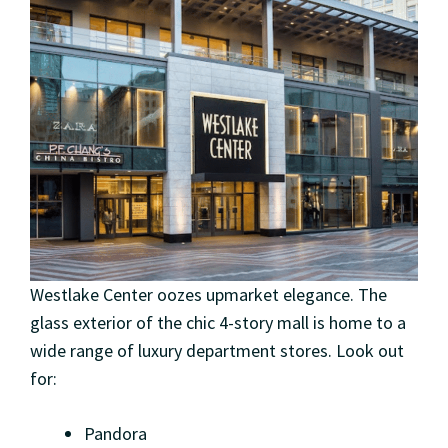
Westlake Center oozes upmarket elegance. The
glass exterior of the chic 4-story mall is home to a
wide range of luxury department stores. Look out
for:
Pandora