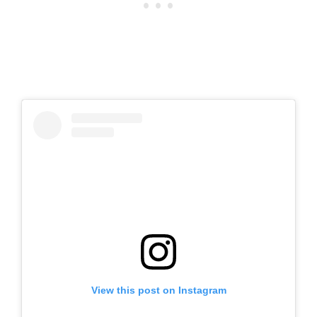
View this post on Instagram