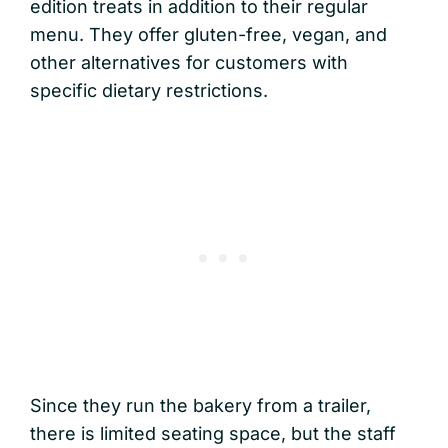
edition treats in addition to their regular
menu. They offer gluten-free, vegan, and
other alternatives for customers with
specific dietary restrictions.
Since they run the bakery from a trailer,
there is limited seating space, but the staff