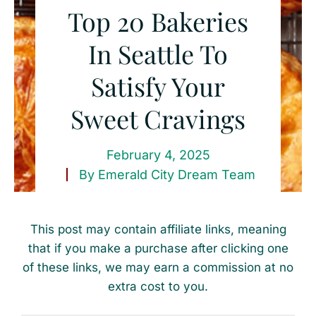
Top 20 Bakeries
In Seattle To
Satisfy Your
Sweet Cravings
February 4, 2025
By
Emerald City Dream Team
This post may contain affiliate links, meaning
that if you make a purchase after clicking one
of these links, we may earn a commission at no
extra cost to you.