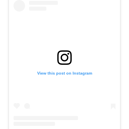
View this post on Instagram