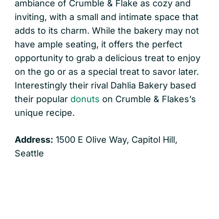
ambiance of Crumble & Flake as cozy and
inviting, with a small and intimate space that
adds to its charm. While the bakery may not
have ample seating, it offers the perfect
opportunity to grab a delicious treat to enjoy
on the go or as a special treat to savor later.
Interestingly their rival Dahlia Bakery based
their popular
donuts
on Crumble & Flakes’s
unique recipe.
Address:
1500 E Olive Way, Capitol Hill,
Seattle