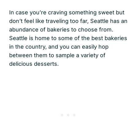
In case you’re craving something sweet but
don’t feel like traveling too far, Seattle has an
abundance of bakeries to choose from.
Seattle is home to some of the best bakeries
in the country, and you can easily hop
between them to sample a variety of
delicious desserts.