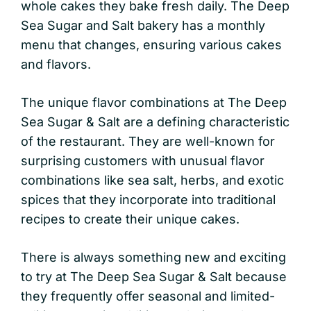
whole cakes they bake fresh daily. The Deep
Sea Sugar and Salt bakery has a monthly
menu that changes, ensuring various cakes
and flavors.
The unique flavor combinations at The Deep
Sea Sugar & Salt are a defining characteristic
of the restaurant. They are well-known for
surprising customers with unusual flavor
combinations like sea salt, herbs, and exotic
spices that they incorporate into traditional
recipes to create their unique cakes.
There is always something new and exciting
to try at The Deep Sea Sugar & Salt because
they frequently offer seasonal and limited-