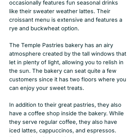
occasionally features fun seasonal drinks
like their sweater weather lattes. Their
croissant menu is extensive and features a
rye and buckwheat option.
The Temple Pastries bakery has an airy
atmosphere created by the tall windows that
let in plenty of light, allowing you to relish in
the sun. The bakery can seat quite a few
customers since it has two floors where you
can enjoy your sweet treats.
In addition to their great pastries, they also
have a coffee shop inside the bakery. While
they serve regular coffee, they also have
iced lattes, cappuccinos, and espressos.