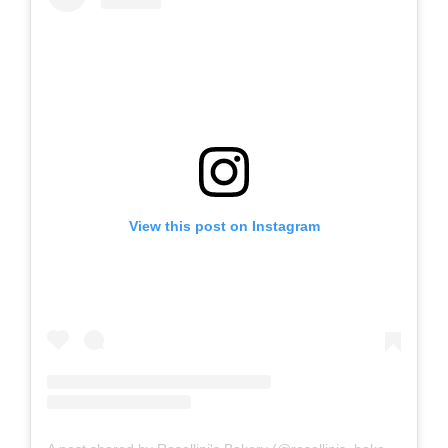
View this post on Instagram