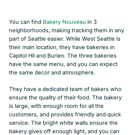
You can find
Bakery Nouveau
in 3
neighborhoods, making tracking them in any
part of Seattle easier. While West Seattle is
their main location, they have bakeries in
Capitol Hil and Burien. The three bakeries
have the same menu, and you can expect
the same decor and atmosphere.
They have a dedicated team of bakers who
ensure the quality of their food. The bakery
is large, with enough room for all the
customers, and provides friendly and quick
service. The bright white walls ensure the
bakery gives off enough light, and you can