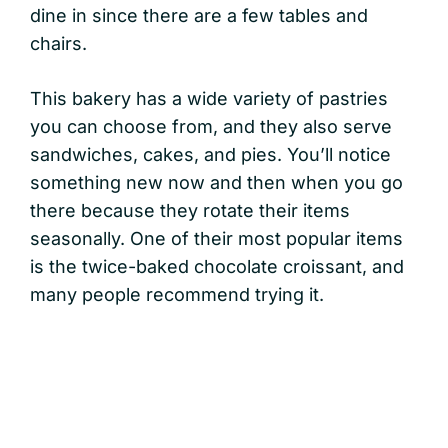
dine in since there are a few tables and
chairs.
This bakery has a wide variety of pastries
you can choose from, and they also serve
sandwiches, cakes, and pies. You’ll notice
something new now and then when you go
there because they rotate their items
seasonally. One of their most popular items
is the twice-baked chocolate croissant, and
many people recommend trying it.