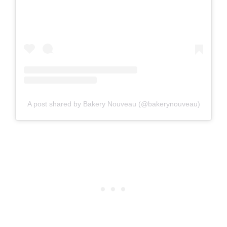
A post shared by Bakery Nouveau (@bakerynouveau)