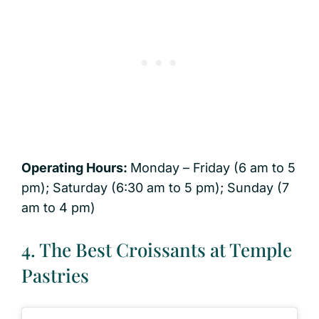
Operating Hours:
Monday – Friday (6 am to 5
pm); Saturday (6:30 am to 5 pm); Sunday (7
am to 4 pm)
4. The Best Croissants at Temple
Pastries