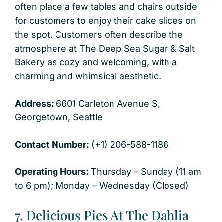
often place a few tables and chairs outside
for customers to enjoy their cake slices on
the spot. Customers often describe the
atmosphere at The Deep Sea Sugar & Salt
Bakery as cozy and welcoming, with a
charming and whimsical aesthetic.
Address:
6601 Carleton Avenue S,
Georgetown, Seattle
Contact Number:
(+1) 206-588-1186
Operating Hours:
Thursday – Sunday (11 am
to 6 pm); Monday – Wednesday (Closed)
7. Delicious Pies At The Dahlia