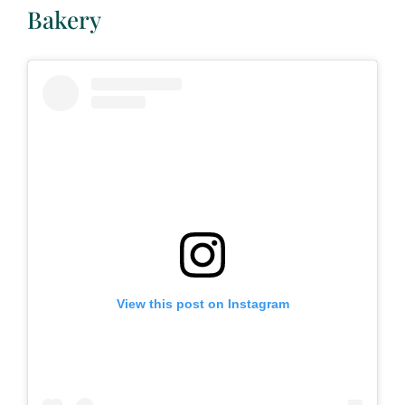
Bakery
View this post on Instagram