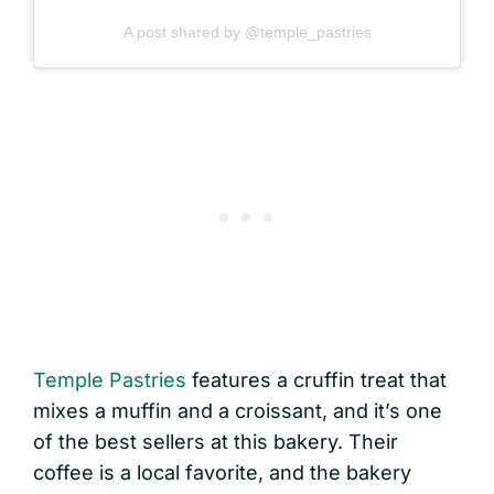
A post shared by @temple_pastries
Temple Pastries
features a cruffin treat that
mixes a muffin and a croissant, and it’s one
of the best sellers at this bakery. Their
coffee is a local favorite, and the bakery