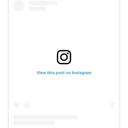
View this post on Instagram