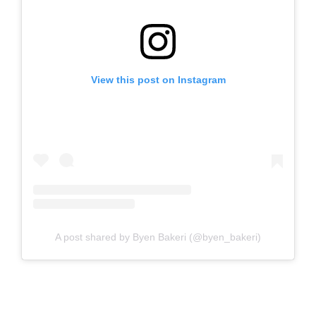
View this post on Instagram
A post shared by Byen Bakeri (@byen_bakeri)