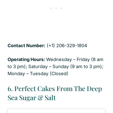
Contact Number:
(+1) 206-329-1804
Operating Hours:
Wednesday – Friday (8 am
to 3 pm); Saturday – Sunday (9 am to 3 pm);
Monday – Tuesday (Closed)
6. Perfect Cakes From The Deep
Sea Sugar & Salt