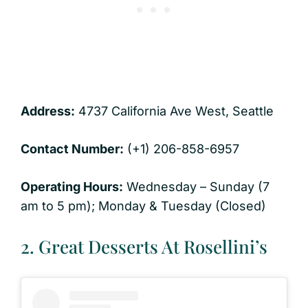
Address:
4737 California Ave West, Seattle
Contact Number:
(+1) 206-858-6957
Operating Hours:
Wednesday – Sunday (7
am to 5 pm); Monday & Tuesday (Closed)
2. Great Desserts At Rosellini’s