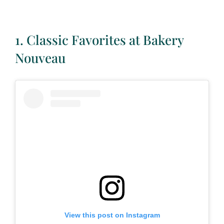
1. Classic Favorites at Bakery
Nouveau
View this post on Instagram