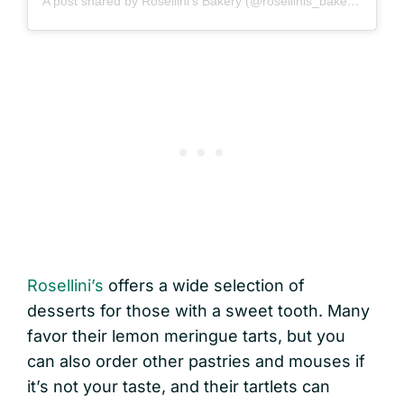
A post shared by Rosellini's Bakery (@rosellinis_bakery)
Rosellini’s
offers a wide selection of
desserts for those with a sweet tooth. Many
favor their lemon meringue tarts, but you
can also order other pastries and mouses if
it’s not your taste, and their tartlets can