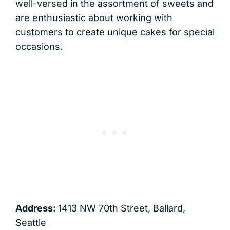
well-versed in the assortment of sweets and
are enthusiastic about working with
customers to create unique cakes for special
occasions.
Address:
1413 NW 70th Street, Ballard,
Seattle