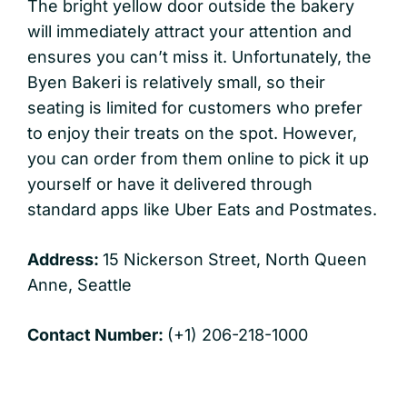
The bright yellow door outside the bakery
will immediately attract your attention and
ensures you can’t miss it. Unfortunately, the
Byen Bakeri is relatively small, so their
seating is limited for customers who prefer
to enjoy their treats on the spot. However,
you can order from them online to pick it up
yourself or have it delivered through
standard apps like Uber Eats and Postmates.
Address:
15 Nickerson Street, North Queen
Anne, Seattle
Contact Number:
(+1) 206-218-1000