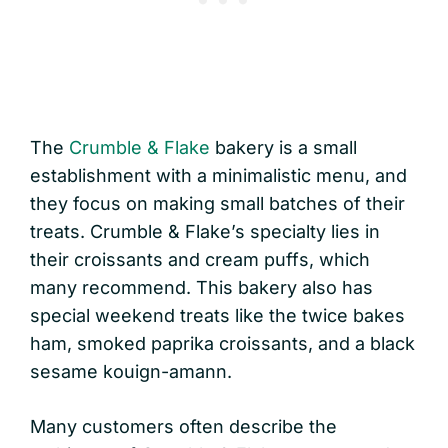
The
Crumble & Flake
bakery is a small
establishment with a minimalistic menu, and
they focus on making small batches of their
treats. Crumble & Flake’s specialty lies in
their croissants and cream puffs, which
many recommend. This bakery also has
special weekend treats like the twice bakes
ham, smoked paprika croissants, and a black
sesame kouign-amann.
Many customers often describe the