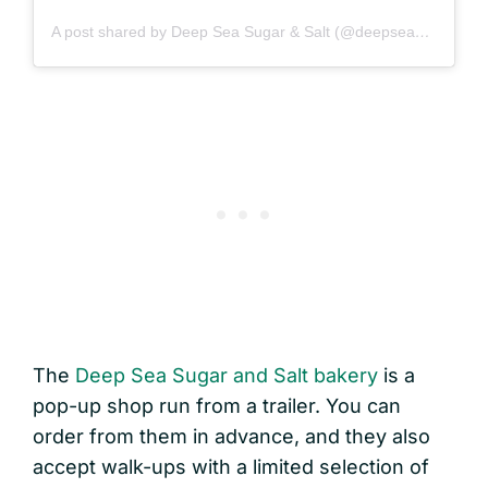
A post shared by Deep Sea Sugar & Salt (@deepseasugar)
The
Deep Sea Sugar and Salt bakery
is a
pop-up shop run from a trailer. You can
order from them in advance, and they also
accept walk-ups with a limited selection of