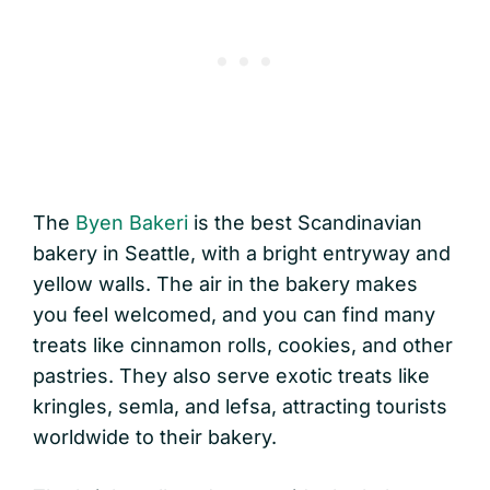
The
Byen Bakeri
is the best Scandinavian
bakery in Seattle, with a bright entryway and
yellow walls. The air in the bakery makes
you feel welcomed, and you can find many
treats like cinnamon rolls, cookies, and other
pastries. They also serve exotic treats like
kringles, semla, and lefsa, attracting tourists
worldwide to their bakery.