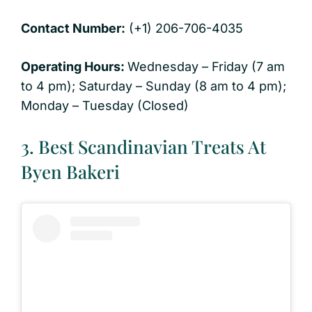
Contact Number:
(+1) 206-706-4035
Operating Hours:
Wednesday – Friday (7 am
to 4 pm); Saturday – Sunday (8 am to 4 pm);
Monday – Tuesday (Closed)
3. Best Scandinavian Treats At
Byen Bakeri