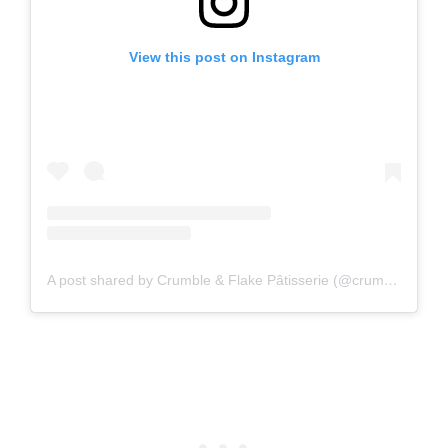
View this post on Instagram
A post shared by Crumble & Flake Pâtisserie (@crumbleandflake)