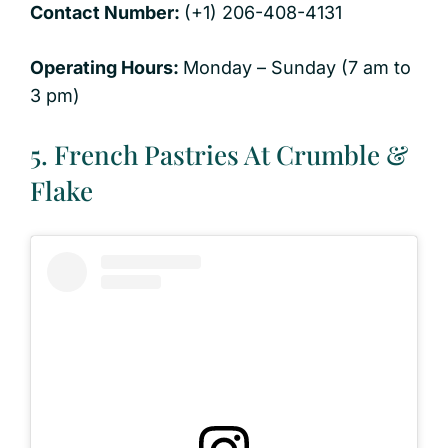
Contact Number:
(+1) 206-408-4131
Operating Hours:
Monday – Sunday (7 am to
3 pm)
5. French Pastries At Crumble &
Flake