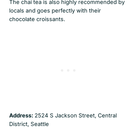
The chai tea is also highly recommended by
locals and goes perfectly with their
chocolate croissants.
Address:
2524 S Jackson Street, Central
District, Seattle