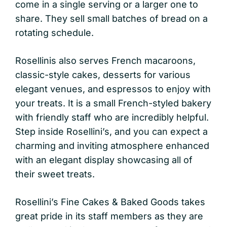
come in a single serving or a larger one to
share. They sell small batches of bread on a
rotating schedule.
Rosellinis also serves French macaroons,
classic-style cakes, desserts for various
elegant venues, and espressos to enjoy with
your treats. It is a small French-styled bakery
with friendly staff who are incredibly helpful.
Step inside Rosellini’s, and you can expect a
charming and inviting atmosphere enhanced
with an elegant display showcasing all of
their sweet treats.
Rosellini’s Fine Cakes & Baked Goods takes
great pride in its staff members as they are