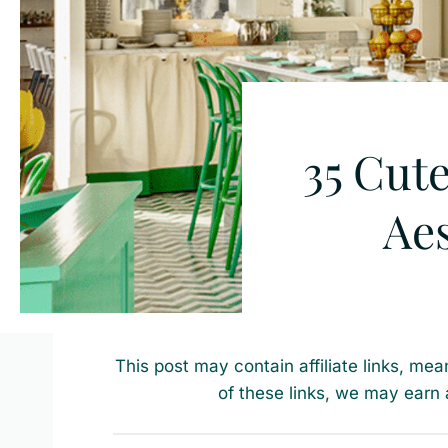
35 Cute
Aes
This post may contain affiliate links, mea
of these links, we may earn 