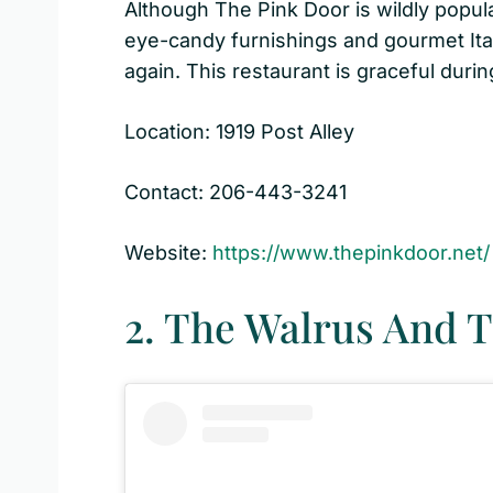
Although The Pink Door is wildly popula
eye-candy furnishings and gourmet Ital
again. This restaurant is graceful during
Location: 1919 Post Alley
Contact: 206-443-3241
Website:
https://www.thepinkdoor.net/
2. The Walrus And 