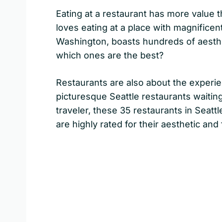
Eating at a restaurant has more value 
loves eating at a place with magnificent
Washington, boasts hundreds of aesthet
which ones are the best?
Restaurants are also about the experi
picturesque Seattle restaurants waiting
traveler, these 35 restaurants in Seatt
are highly rated for their aesthetic and