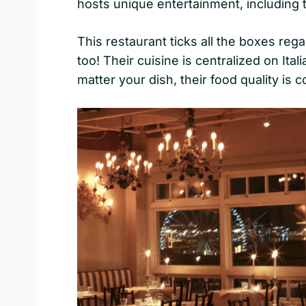
hosts unique entertainment, including
This restaurant ticks all the boxes rega
too! Their cuisine is centralized on Ita
matter your dish, their food quality is 