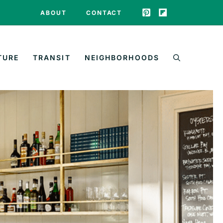
ABOUT
CONTACT
TURE
TRANSIT
NEIGHBORHOODS