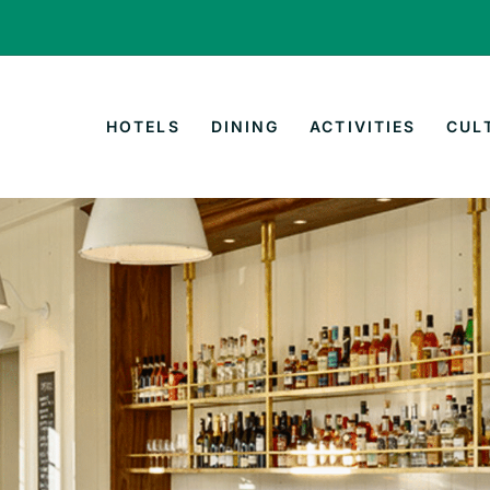
HOTELS
DINING
ACTIVITIES
CUL