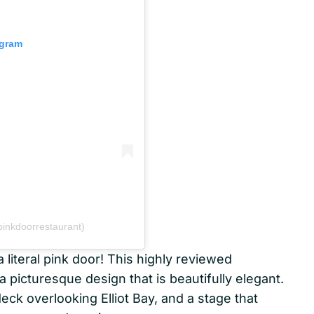
agram
inkdoorrestaurant)
iteral pink door! This highly reviewed
a picturesque design that is beautifully elegant.
deck overlooking Elliot Bay, and a stage that