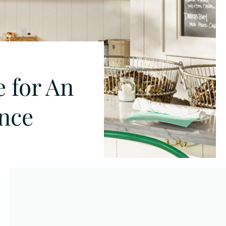
e for An
ence