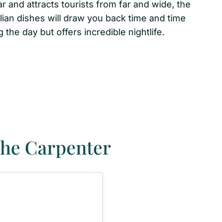
r and attracts tourists from far and wide, the
ian dishes will draw you back time and time
 the day but offers incredible nightlife.
The Carpenter