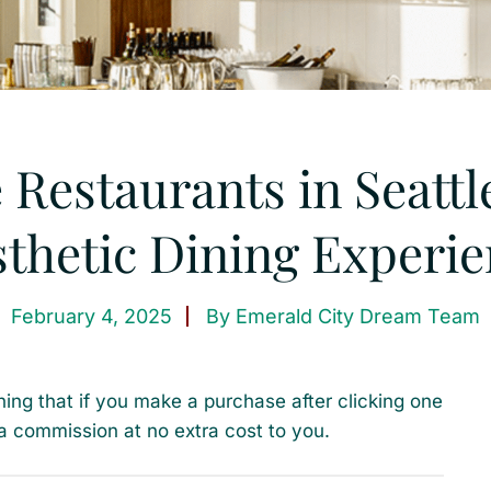
 Restaurants in Seattl
thetic Dining Experi
February 4, 2025
By
Emerald City Dream Team
ning that if you make a purchase after clicking one
a commission at no extra cost to you.