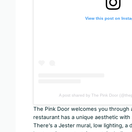
View this post on Inst
A post shared by The Pink Door (@thep
The Pink Door welcomes you through a l
restaurant has a unique aesthetic with 
There’s a Jester mural, low lighting, a 