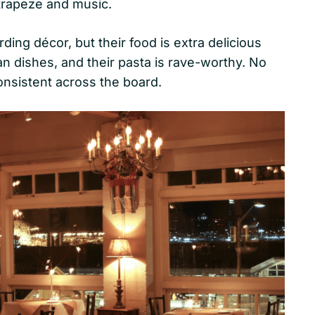
 trapeze and music.
rding décor, but their food is extra delicious
lian dishes, and their pasta is rave-worthy. No
consistent across the board.