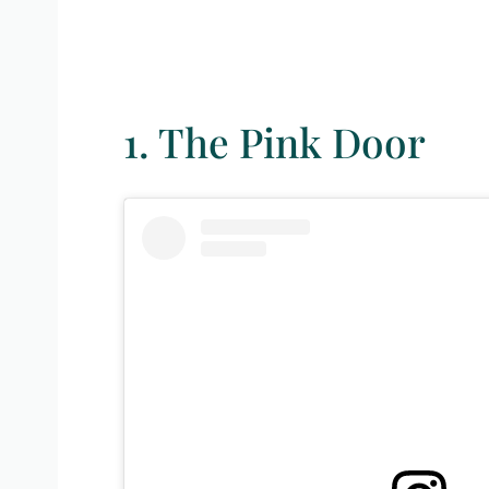
1. The Pink Door