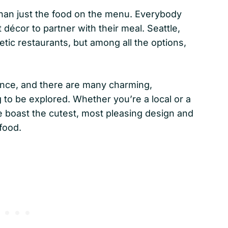
than just the food on the menu. Everybody
 décor to partner with their meal. Seattle,
ic restaurants, but among all the options,
ence, and there are many charming,
 to be explored. Whether you’re a local or a
le boast the cutest, most pleasing design and
 food.