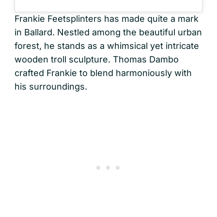
Frankie Feetsplinters has made quite a mark
in Ballard. Nestled among the beautiful urban
forest, he stands as a whimsical yet intricate
wooden troll sculpture. Thomas Dambo
crafted Frankie to blend harmoniously with
his surroundings.