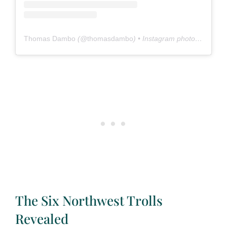
Thomas Dambo
(@
thomasdambo
) • Instagram photos and videos
The Six Northwest Trolls
Revealed