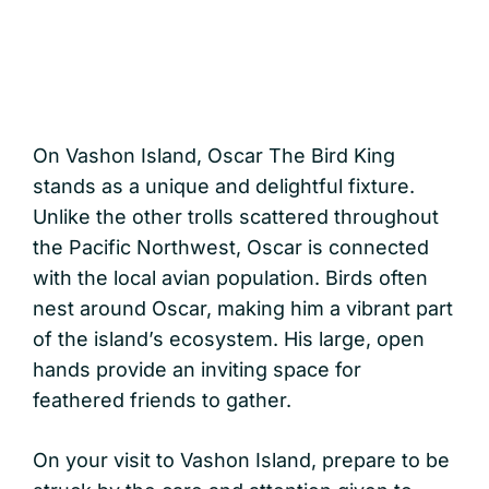
On Vashon Island, Oscar The Bird King
stands as a unique and delightful fixture.
Unlike the other trolls scattered throughout
the Pacific Northwest, Oscar is connected
with the local avian population. Birds often
nest around Oscar, making him a vibrant part
of the island’s ecosystem. His large, open
hands provide an inviting space for
feathered friends to gather.
On your visit to Vashon Island, prepare to be