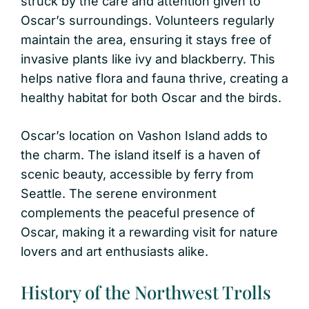
struck by the care and attention given to
Oscar’s surroundings. Volunteers regularly
maintain the area, ensuring it stays free of
invasive plants like ivy and blackberry. This
helps native flora and fauna thrive, creating a
healthy habitat for both Oscar and the birds.
Oscar’s location on Vashon Island adds to
the charm. The island itself is a haven of
scenic beauty, accessible by ferry from
Seattle. The serene environment
complements the peaceful presence of
Oscar, making it a rewarding visit for nature
lovers and art enthusiasts alike.
History of the Northwest Trolls