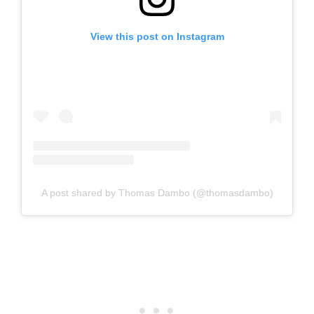
View this post on Instagram
A post shared by Thomas Dambo (@thomasdambo)