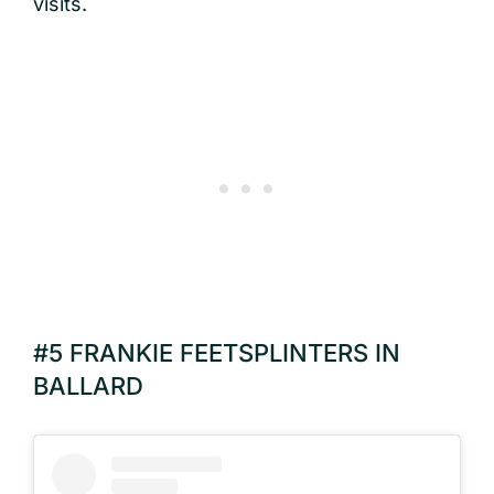
visits.
#5 FRANKIE FEETSPLINTERS IN
BALLARD