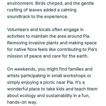
environment. Birds chirped, and the gentle
rustling of leaves added a calming
soundtrack to the experience.
Volunteers and locals often engage in
activities to maintain the area around Pia.
Removing invasive plants and making space
for native flora feels like contributing to Pia’s
mission of peace and care for the earth.
On weekends, you might find families and
artists participating in small workshops or
simply enjoying a picnic near Pia. It’s a
wonderful place to take kids and teach them
about ecology and sustainability in a fun,
hands-on way.