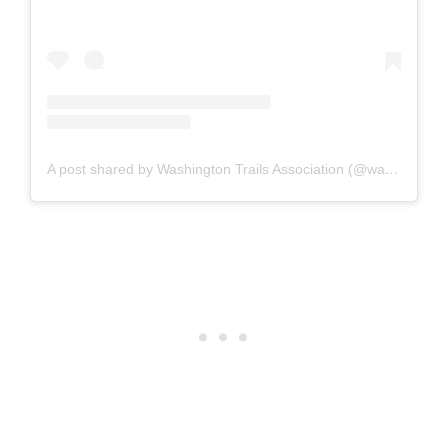
A post shared by Washington Trails Association (@washingtontrails)