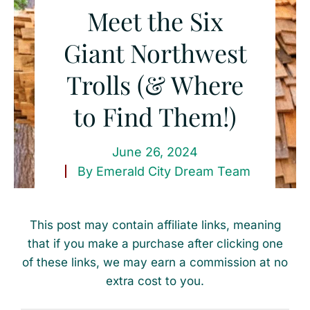
Meet the Six
Giant Northwest
Trolls (& Where
to Find Them!)
June 26, 2024
By
Emerald City Dream Team
This post may contain affiliate links, meaning
that if you make a purchase after clicking one
of these links, we may earn a commission at no
extra cost to you.