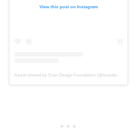
View this post on Instagram
A post shared by Scan Design Foundation (@scandesignfoundation)