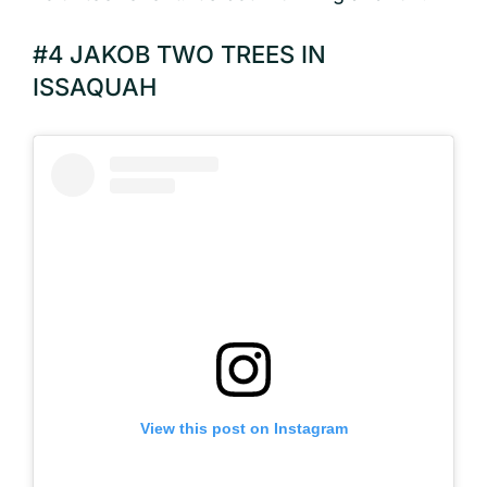
#4 JAKOB TWO TREES IN
ISSAQUAH
View this post on Instagram