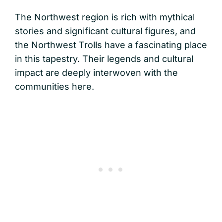
The Northwest region is rich with mythical
stories and significant cultural figures, and
the Northwest Trolls have a fascinating place
in this tapestry. Their legends and cultural
impact are deeply interwoven with the
communities here.