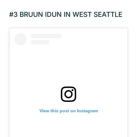
#3 BRUUN IDUN IN WEST SEATTLE
View this post on Instagram