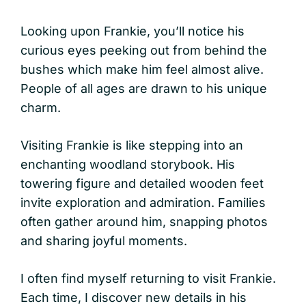
Looking upon Frankie, you’ll notice his
curious eyes peeking out from behind the
bushes which make him feel almost alive.
People of all ages are drawn to his unique
charm.
Visiting Frankie is like stepping into an
enchanting woodland storybook. His
towering figure and detailed wooden feet
invite exploration and admiration. Families
often gather around him, snapping photos
and sharing joyful moments.
I often find myself returning to visit Frankie.
Each time, I discover new details in his