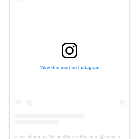
View this post on Instagram
A post shared by National Nordic Museum (@nordicmuseum)