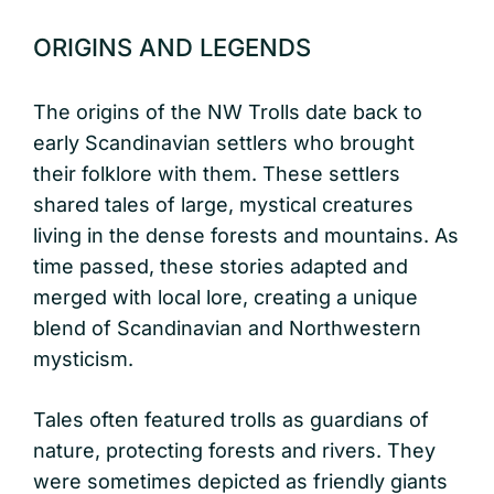
ORIGINS AND LEGENDS
The origins of the NW Trolls date back to
early Scandinavian settlers who brought
their folklore with them. These settlers
shared tales of large, mystical creatures
living in the dense forests and mountains. As
time passed, these stories adapted and
merged with local lore, creating a unique
blend of Scandinavian and Northwestern
mysticism.
Tales often featured trolls as guardians of
nature, protecting forests and rivers. They
were sometimes depicted as friendly giants