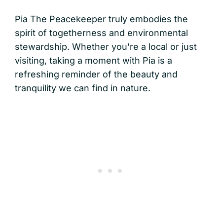
Pia The Peacekeeper truly embodies the
spirit of togetherness and environmental
stewardship. Whether you’re a local or just
visiting, taking a moment with Pia is a
refreshing reminder of the beauty and
tranquility we can find in nature.