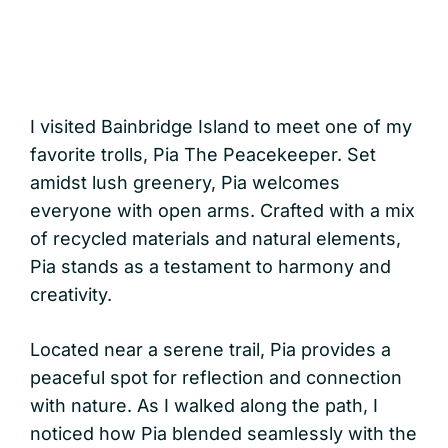
I visited Bainbridge Island to meet one of my
favorite trolls, Pia The Peacekeeper. Set
amidst lush greenery, Pia welcomes
everyone with open arms. Crafted with a mix
of recycled materials and natural elements,
Pia stands as a testament to harmony and
creativity.
Located near a serene trail, Pia provides a
peaceful spot for reflection and connection
with nature. As I walked along the path, I
noticed how Pia blended seamlessly with the