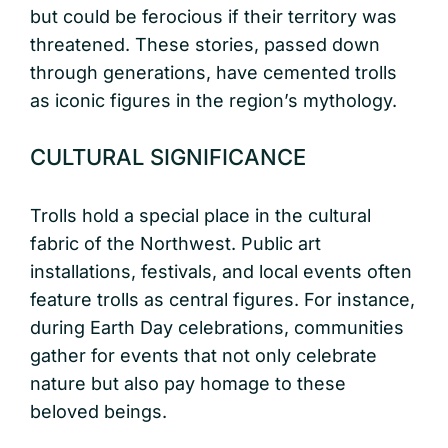
but could be ferocious if their territory was
threatened. These stories, passed down
through generations, have cemented trolls
as iconic figures in the region’s mythology.
CULTURAL SIGNIFICANCE
Trolls hold a special place in the cultural
fabric of the Northwest. Public art
installations, festivals, and local events often
feature trolls as central figures. For instance,
during Earth Day celebrations, communities
gather for events that not only celebrate
nature but also pay homage to these
beloved beings.