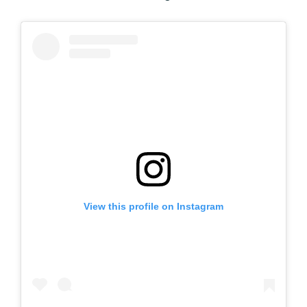
View this profile on Instagram