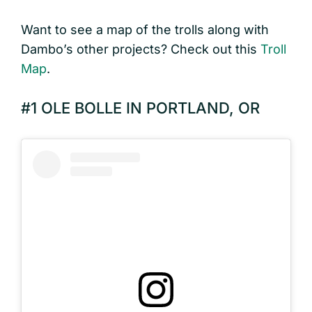
Want to see a map of the trolls along with
Dambo’s other projects? Check out this
Troll
Map
.
#1 OLE BOLLE IN PORTLAND, OR