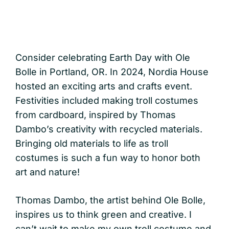
Consider celebrating Earth Day with Ole
Bolle in Portland, OR. In 2024, Nordia House
hosted an exciting arts and crafts event.
Festivities included making troll costumes
from cardboard, inspired by Thomas
Dambo’s creativity with recycled materials.
Bringing old materials to life as troll
costumes is such a fun way to honor both
art and nature!
Thomas Dambo, the artist behind Ole Bolle,
inspires us to think green and creative. I
can’t wait to make my own troll costume and