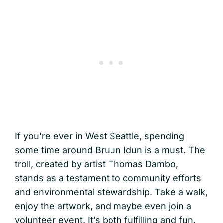
If you’re ever in West Seattle, spending
some time around Bruun Idun is a must. The
troll, created by artist Thomas Dambo,
stands as a testament to community efforts
and environmental stewardship. Take a walk,
enjoy the artwork, and maybe even join a
volunteer event. It’s both fulfilling and fun.