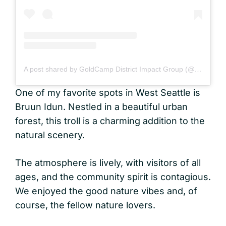
A post shared by GoldCamp District Impact Group (@gcdig_)
One of my favorite spots in West Seattle is
Bruun Idun. Nestled in a beautiful urban
forest, this troll is a charming addition to the
natural scenery.
The atmosphere is lively, with visitors of all
ages, and the community spirit is contagious.
We enjoyed the good nature vibes and, of
course, the fellow nature lovers.