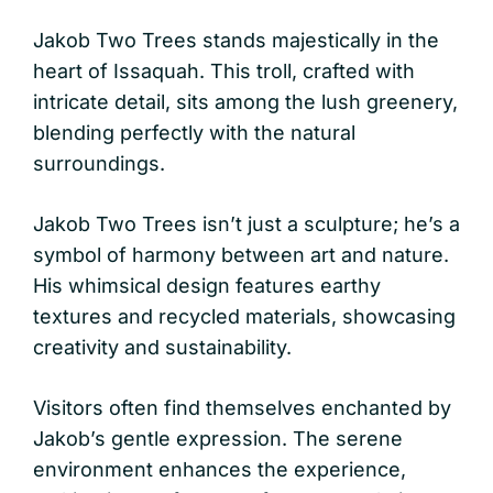
Jakob Two Trees stands majestically in the
heart of Issaquah. This troll, crafted with
intricate detail, sits among the lush greenery,
blending perfectly with the natural
surroundings.
Jakob Two Trees isn’t just a sculpture; he’s a
symbol of harmony between art and nature.
His whimsical design features earthy
textures and recycled materials, showcasing
creativity and sustainability.
Visitors often find themselves enchanted by
Jakob’s gentle expression. The serene
environment enhances the experience,