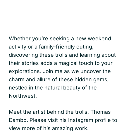
Whether you’re seeking a new weekend
activity or a family-friendly outing,
discovering these trolls and learning about
their stories adds a magical touch to your
explorations. Join me as we uncover the
charm and allure of these hidden gems,
nestled in the natural beauty of the
Northwest.
Meet the artist behind the trolls, Thomas
Dambo. Please visit his Instagram profile to
view more of his amazing work.