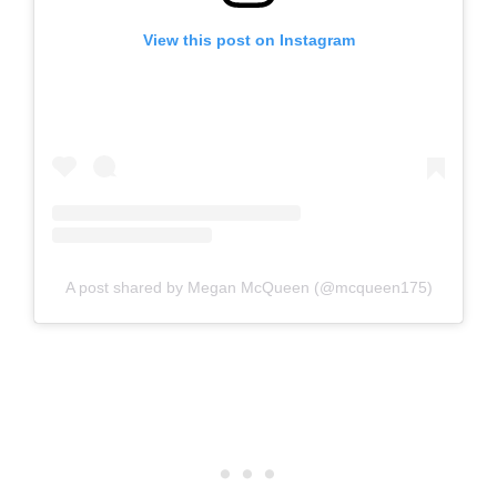
View this post on Instagram
A post shared by Megan McQueen (@mcqueen175)