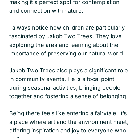
making it a perfect spot for contemplation
and connection with nature.
I always notice how children are particularly
fascinated by Jakob Two Trees. They love
exploring the area and learning about the
importance of preserving our natural world.
Jakob Two Trees also plays a significant role
in community events. He is a focal point
during seasonal activities, bringing people
together and fostering a sense of belonging.
Being there feels like entering a fairytale. It’s
a place where art and the environment meet,
offering inspiration and joy to everyone who