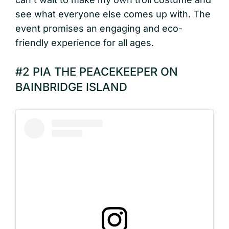
see what everyone else comes up with. The
event promises an engaging and eco-
friendly experience for all ages.
#2 PIA THE PEACEKEEPER ON
BAINBRIDGE ISLAND