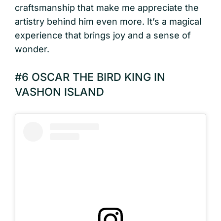
craftsmanship that make me appreciate the
artistry behind him even more. It’s a magical
experience that brings joy and a sense of
wonder.
#6 OSCAR THE BIRD KING IN
VASHON ISLAND