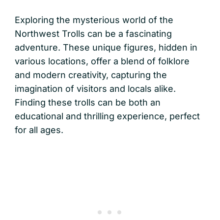
Exploring the mysterious world of the
Northwest Trolls can be a fascinating
adventure. These unique figures, hidden in
various locations, offer a blend of folklore
and modern creativity, capturing the
imagination of visitors and locals alike.
Finding these trolls can be both an
educational and thrilling experience, perfect
for all ages.