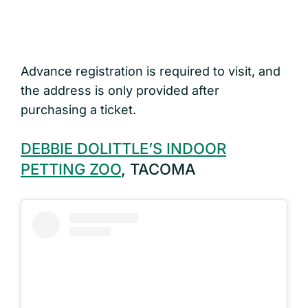
Advance registration is required to visit, and
the address is only provided after
purchasing a ticket.
DEBBIE DOLITTLE’S INDOOR
PETTING ZOO
, TACOMA