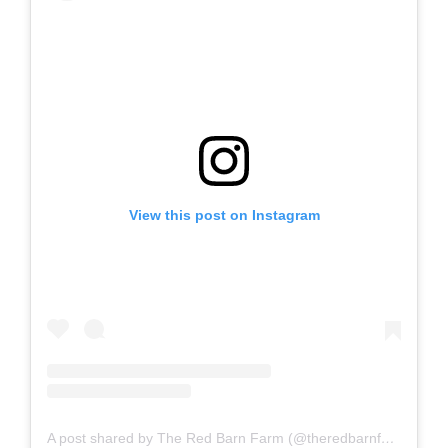
View this post on Instagram
A post shared by The Red Barn Farm (@theredbarnfarm)