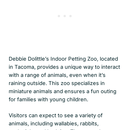
Debbie Dolittle’s Indoor Petting Zoo, located
in Tacoma, provides a unique way to interact
with a range of animals, even when it’s
raining outside. This zoo specializes in
miniature animals and ensures a fun outing
for families with young children.
Visitors can expect to see a variety of
animals, including wallabies, rabbits,