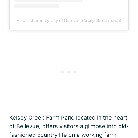
A post shared by City of Bellevue (@cityofbellevuewa)
Kelsey Creek Farm Park, located in the heart
of Bellevue, offers visitors a glimpse into old-
fashioned country life on a working farm