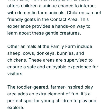
offers children a unique chance to interact
with domestic farm animals. Children can pet
friendly goats in the Contact Area. This
experience provides a hands-on way to
learn about these gentle creatures.
Other animals at the Family Farm include
sheep, cows, donkeys, bunnies, and
chickens. These areas are supervised to
ensure a safe and enjoyable experience for
visitors.
The toddler-geared, farmer-inspired play
area adds an extra element of fun. It’s a
perfect spot for young children to play and
explore.