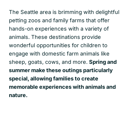
The Seattle area is brimming with delightful
petting zoos and family farms that offer
hands-on experiences with a variety of
animals. These destinations provide
wonderful opportunities for children to
engage with domestic farm animals like
sheep, goats, cows, and more.
Spring and
summer make these outings particularly
special, allowing families to create
memorable experiences with animals and
nature.