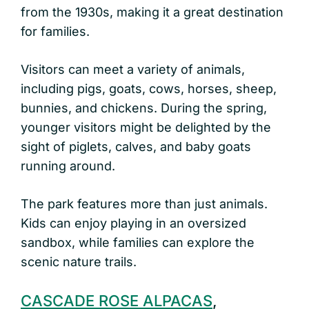
from the 1930s, making it a great destination
for families.
Visitors can meet a variety of animals,
including pigs, goats, cows, horses, sheep,
bunnies, and chickens. During the spring,
younger visitors might be delighted by the
sight of piglets, calves, and baby goats
running around.
The park features more than just animals.
Kids can enjoy playing in an oversized
sandbox, while families can explore the
scenic nature trails.
CASCADE ROSE ALPACAS
,