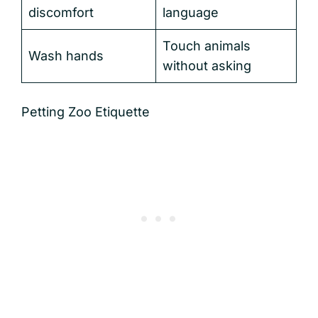
discomfort
language
Touch animals
Wash hands
without asking
Petting Zoo Etiquette