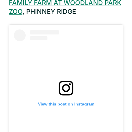
FAMILY FARM AT WOODLAND PARK
ZOO
, PHINNEY RIDGE
View this post on Instagram