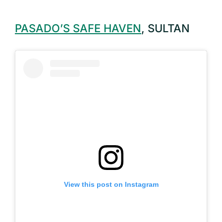
PASADO’S SAFE HAVEN
, SULTAN
View this post on Instagram