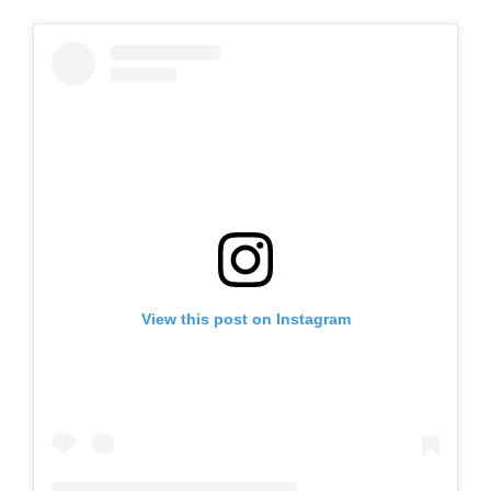
View this post on Instagram