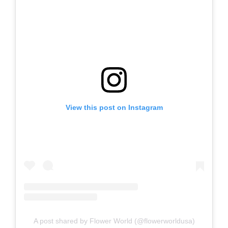
View this post on Instagram
A post shared by Flower World (@flowerworldusa)