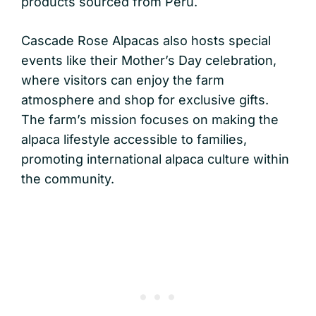
products sourced from Peru.
Cascade Rose Alpacas also hosts special
events like their Mother’s Day celebration,
where visitors can enjoy the farm
atmosphere and shop for exclusive gifts.
The farm’s mission focuses on making the
alpaca lifestyle accessible to families,
promoting international alpaca culture within
the community.