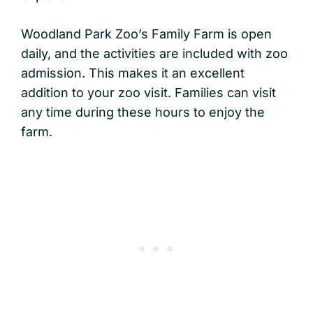
Woodland Park Zoo’s Family Farm is open
daily, and the activities are included with zoo
admission. This makes it an excellent
addition to your zoo visit. Families can visit
any time during these hours to enjoy the
farm.