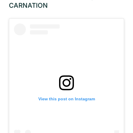
CARNATION
View this post on Instagram