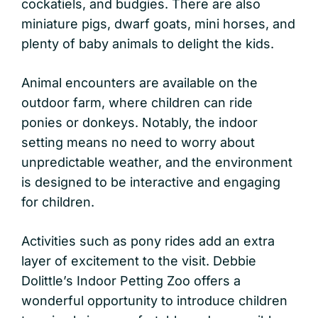
cockatiels, and budgies. There are also
miniature pigs, dwarf goats, mini horses, and
plenty of baby animals to delight the kids.
Animal encounters are available on the
outdoor farm, where children can ride
ponies or donkeys. Notably, the indoor
setting means no need to worry about
unpredictable weather, and the environment
is designed to be interactive and engaging
for children.
Activities such as pony rides add an extra
layer of excitement to the visit. Debbie
Dolittle’s Indoor Petting Zoo offers a
wonderful opportunity to introduce children