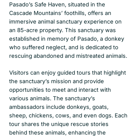
Pasado’s Safe Haven, situated in the
Cascade Mountains’ foothills, offers an
immersive animal sanctuary experience on
an 85-acre property. This sanctuary was
established in memory of Pasado, a donkey
who suffered neglect, and is dedicated to
rescuing abandoned and mistreated animals.
Visitors can enjoy guided tours that highlight
the sanctuary’s mission and provide
opportunities to meet and interact with
various animals. The sanctuary’s
ambassadors include donkeys, goats,
sheep, chickens, cows, and even dogs. Each
tour shares the unique rescue stories
behind these animals, enhancing the