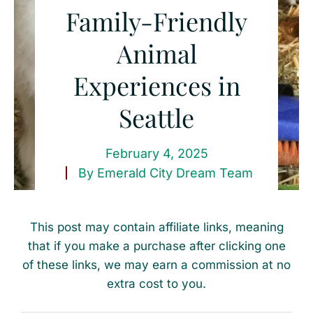
Family-Friendly
Animal
Experiences in
Seattle
February 4, 2025
By
Emerald City Dream Team
This post may contain affiliate links, meaning
that if you make a purchase after clicking one
of these links, we may earn a commission at no
extra cost to you.