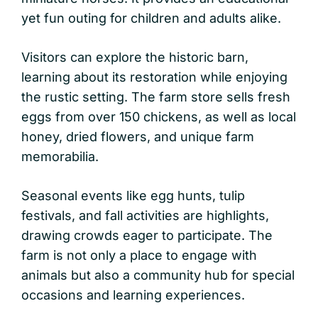
yet fun outing for children and adults alike.
Visitors can explore the historic barn,
learning about its restoration while enjoying
the rustic setting. The farm store sells fresh
eggs from over 150 chickens, as well as local
honey, dried flowers, and unique farm
memorabilia.
Seasonal events like egg hunts, tulip
festivals, and fall activities are highlights,
drawing crowds eager to participate. The
farm is not only a place to engage with
animals but also a community hub for special
occasions and learning experiences.