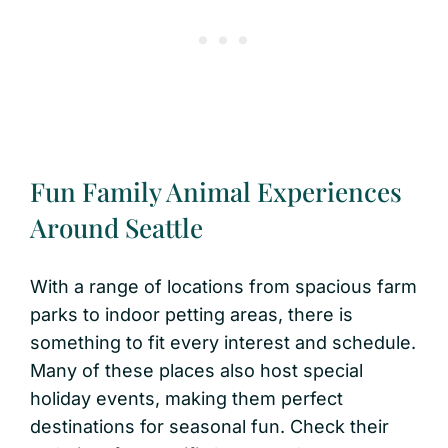
Fun Family Animal Experiences
Around Seattle
With a range of locations from spacious farm
parks to indoor petting areas, there is
something to fit every interest and schedule.
Many of these places also host special
holiday events, making them perfect
destinations for seasonal fun. Check their