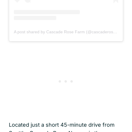
A post shared by Cascade Rose Farm (@cascaderosefarm)
Located just a short 45-minute drive from