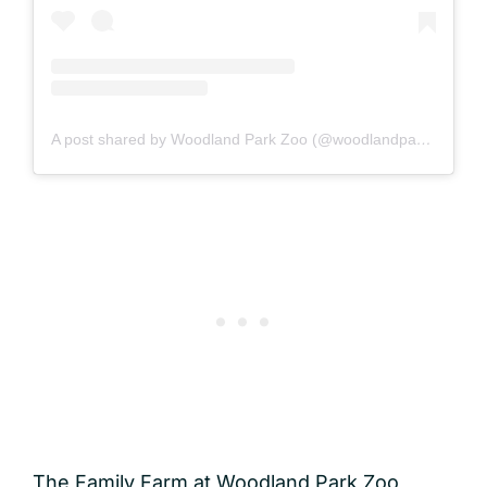
A post shared by Woodland Park Zoo (@woodlandparkzoo)
The Family Farm at Woodland Park Zoo