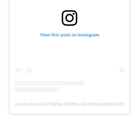
View this post on Instagram
A post shared by Debbie Dolittles (@debbiedolittles539)