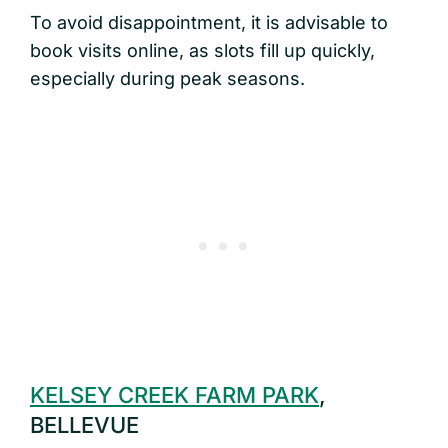
To avoid disappointment, it is advisable to
book visits online, as slots fill up quickly,
especially during peak seasons.
KELSEY CREEK FARM PARK
,
BELLEVUE