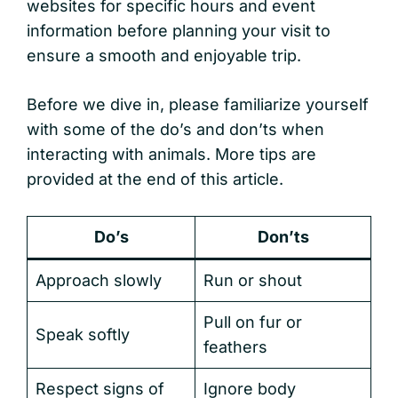
websites for specific hours and event
information before planning your visit to
ensure a smooth and enjoyable trip.
Before we dive in, please familiarize yourself
with some of the do’s and don’ts when
interacting with animals. More tips are
provided at the end of this article.
Do’s
Don’ts
Approach slowly
Run or shout
Pull on fur or
Speak softly
feathers
Respect signs of
Ignore body