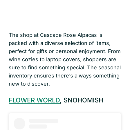
The shop at Cascade Rose Alpacas is
packed with a diverse selection of items,
perfect for gifts or personal enjoyment. From
wine cozies to laptop covers, shoppers are
sure to find something special. The seasonal
inventory ensures there’s always something
new to discover.
FLOWER WORLD
, SNOHOMISH