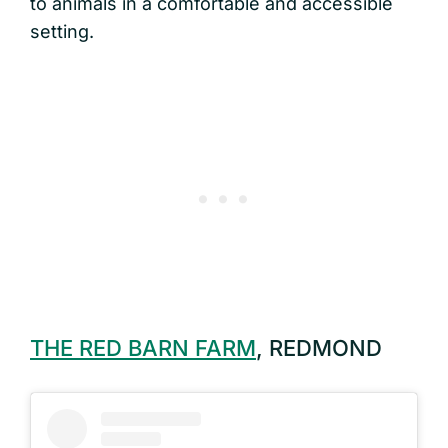
to animals in a comfortable and accessible
setting.
THE RED BARN FARM
, REDMOND