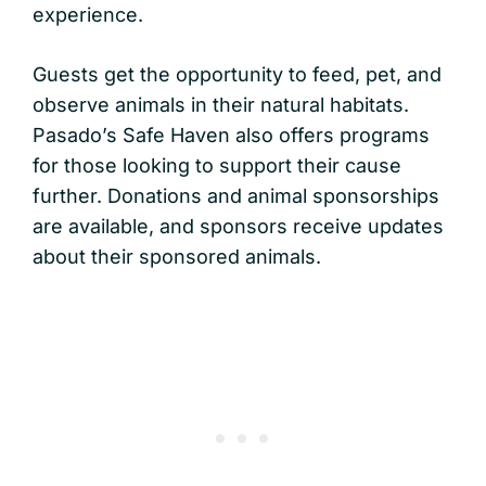
experience.
Guests get the opportunity to feed, pet, and
observe animals in their natural habitats.
Pasado’s Safe Haven also offers programs
for those looking to support their cause
further. Donations and animal sponsorships
are available, and sponsors receive updates
about their sponsored animals.