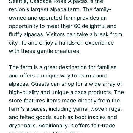
Seattle, Cascade Rose Alpacas is the
region’s largest alpaca farm. The family-
owned and operated farm provides an
opportunity to meet their 60 delightful and
fluffy alpacas. Visitors can take a break from
city life and enjoy a hands-on experience
with these gentle creatures.
The farm is a great destination for families
and offers a unique way to learn about
alpacas. Guests can shop for a wide array of
high-quality and unique alpaca products. The
store features items made directly from the
farm’s alpacas, including yarns, woven rugs,
and felted goods such as boot insoles and
dryer balls. Additionally, it offers fair-trade