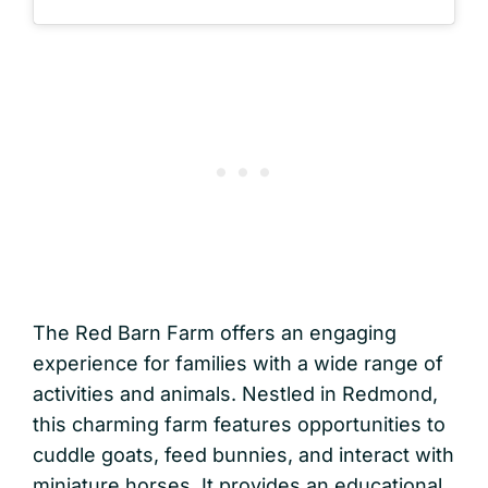
The Red Barn Farm offers an engaging
experience for families with a wide range of
activities and animals. Nestled in Redmond,
this charming farm features opportunities to
cuddle goats, feed bunnies, and interact with
miniature horses. It provides an educational