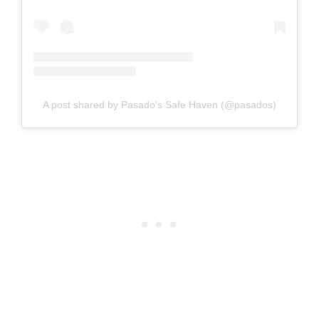
A post shared by Pasado's Safe Haven (@pasados)