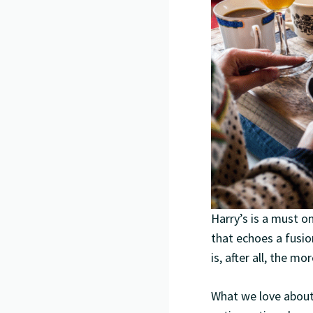
Harry’s is a must o
that echoes a fusio
is, after all, the m
What we love about 