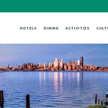
HOTELS
DINING
ACTIVITIES
CULT