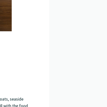
boats, seaside
ll with the food