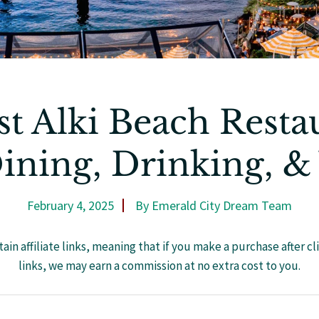
st Alki Beach Resta
ining, Drinking, &
February 4, 2025
By
Emerald City Dream Team
ain affiliate links, meaning that if you make a purchase after cl
links, we may earn a commission at no extra cost to you.