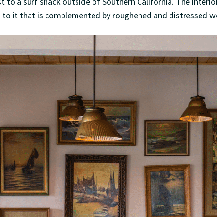
t to a surf shack outside of Southern California. The interior 
l to it that is complemented by roughened and distressed w