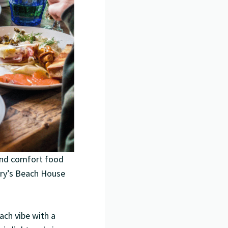
 and comfort food
arry’s Beach House
ach vibe with a