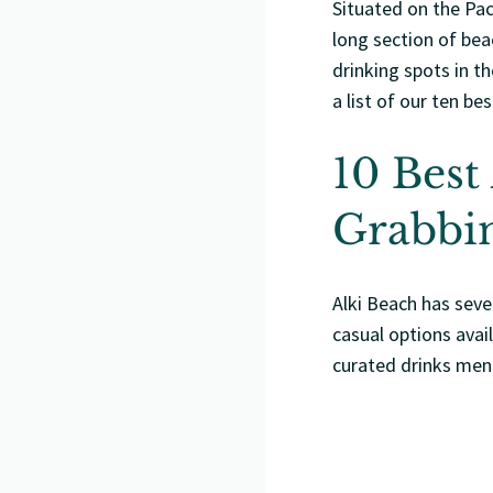
Situated on the Paci
long section of be
drinking spots in t
a list of our ten be
10 Best
Grabbin
Alki Beach has seve
casual options avai
curated drinks men