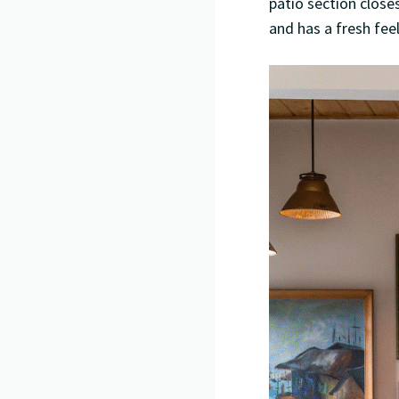
patio section closes
and has a fresh fee