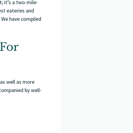
; it’s a two-mile-
st eateries and
s. We have compiled
 For
 as well as more
ccompanied by well-