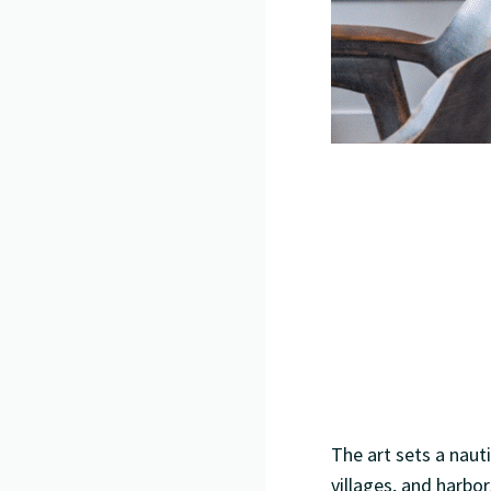
The art sets a naut
villages, and harbo