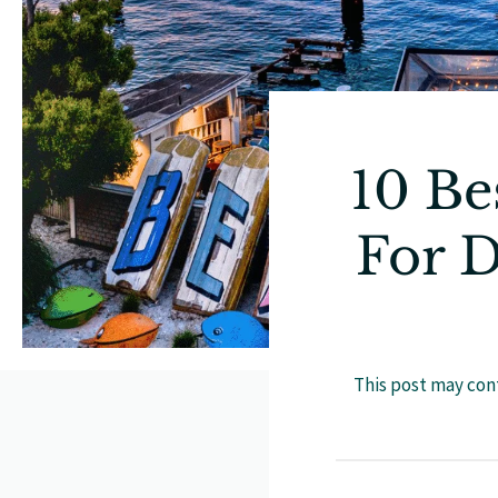
10 Be
For D
This post may cont