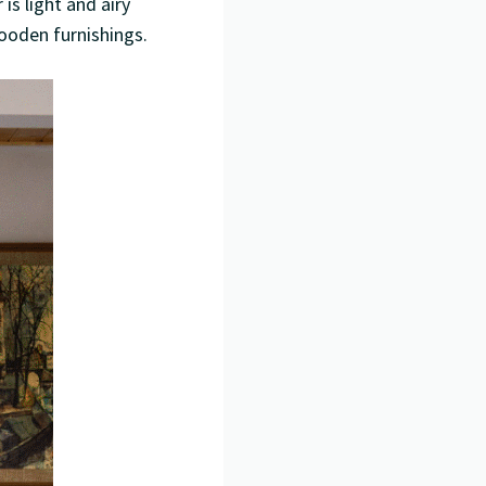
is light and airy
ooden furnishings.