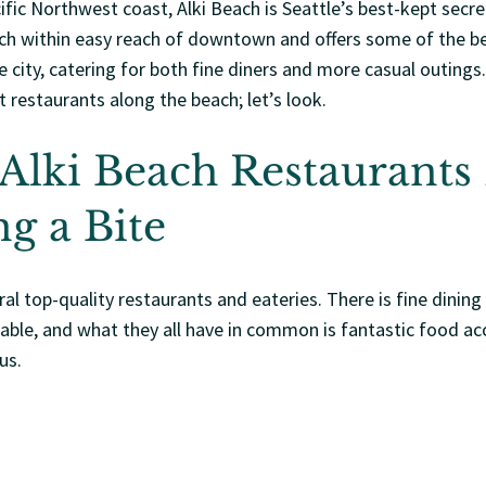
fic Northwest coast, Alki Beach is Seattle’s best-kept secret
ach within easy reach of downtown and offers some of the be
he city, catering for both fine diners and more casual outing
st restaurants along the beach; let’s look.
 Alki Beach Restaurants
g a Bite
ral top-quality restaurants and eateries. There is fine dining
lable, and what they all have in common is fantastic food a
us.