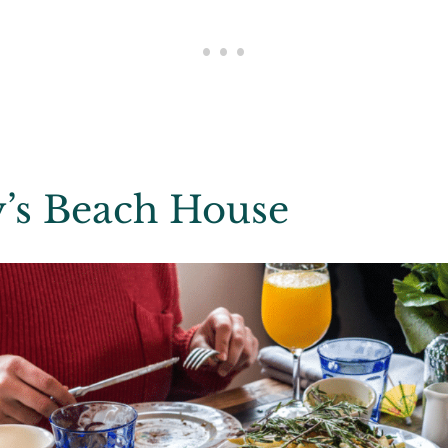
y’s Beach House