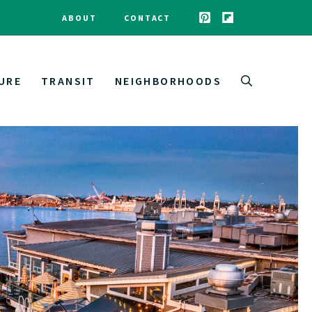
ABOUT
CONTACT
URE
TRANSIT
NEIGHBORHOODS