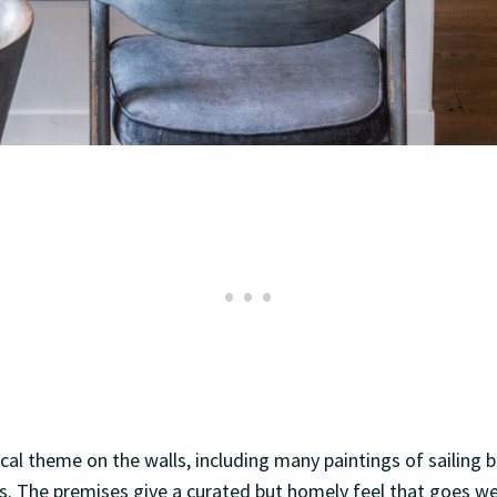
ical theme on the walls, including many paintings of sailing 
rs. The premises give a curated but homely feel that goes we