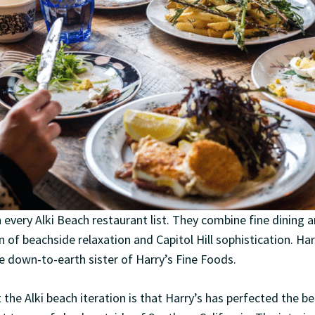
n every Alki Beach restaurant list. They combine fine dining
n of beachside relaxation and Capitol Hill sophistication. H
ore down-to-earth sister of Harry’s Fine Foods.
the Alki beach iteration is that Harry’s has perfected the be