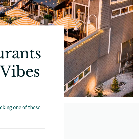
urants
 Vibes
icking one of these