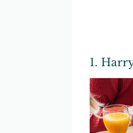
1. Harr